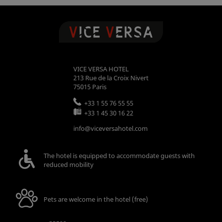
VICE VERSA HOTEL
213 Rue de la Croix Nivert
75015
Paris
+33 1 55 76 55 55
+33 1 45 30 16 22
info@viceversahotel.com
The hotel is equipped to accommodate guests with
reduced mobility
Pets are welcome in the hotel (free)