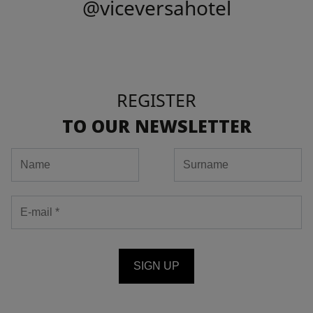
@viceversahotel
REGISTER
TO OUR NEWSLETTER
SIGN UP