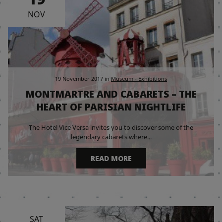
NOV
19 November 2017
in
Museum - Exhibitions
MONTMARTRE AND CABARETS – THE
HEART OF PARISIAN NIGHTLIFE
The Hotel Vice Versa invites you to discover some of the
legendary cabarets where...
READ MORE
SAT