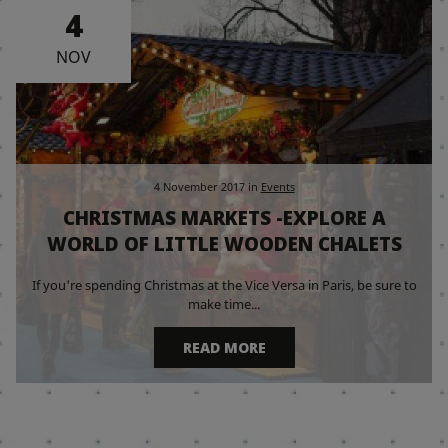
4
NOV
4 November 2017
in
Events
CHRISTMAS MARKETS -EXPLORE A
WORLD OF LITTLE WOODEN CHALETS
If you're spending Christmas at the Vice Versa in Paris, be sure to
make time...
READ MORE