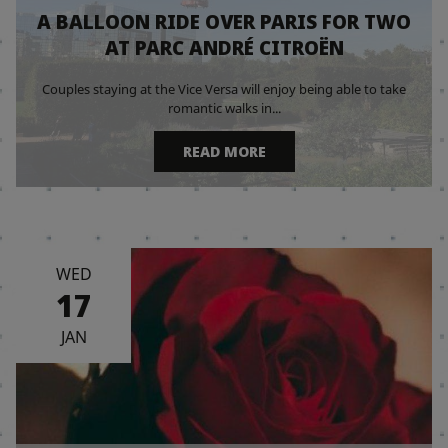
A BALLOON RIDE OVER PARIS FOR TWO
AT PARC ANDRÉ CITROËN
Couples staying at the Vice Versa will enjoy being able to take
romantic walks in...
READ MORE
WED
17
JAN