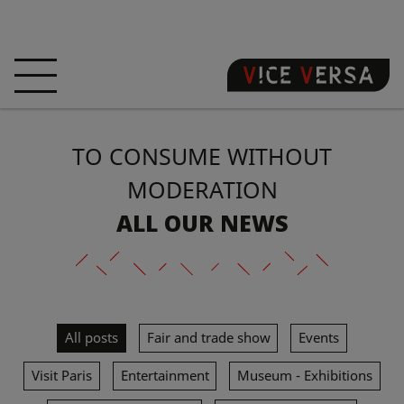
HOME
HOTEL
ROOMS
TO CONSUME WITHOUT
OFFERS
LOCATION
GUARANTEE YOUR
SIN
MODERATION
ALL OUR NEWS
3D VISIT
FAQ
SHOP
EN
All posts
Fair and trade show
Events
NEWS
PHOTOS
Visit Paris
Entertainment
Museum - Exhibitions