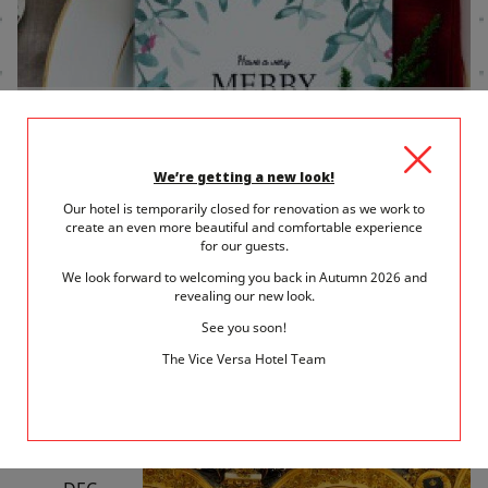
14 December 2017
in
Gastronomy in Paris
IT'S ALMOST TIME! BOOK YOUR NEW
YEAR'S EVE RESTAURANT
We’re getting a new look!
Our hotel is temporarily closed for renovation as we work to
Hotel Vice Versa suggests a few restaurants that are certain to
create an even more beautiful and comfortable experience
delight you on...
for our guests.
We look forward to welcoming you back in Autumn 2026 and
READ MORE
revealing our new look.
See you soon!
The Vice Versa Hotel Team
SAT
9