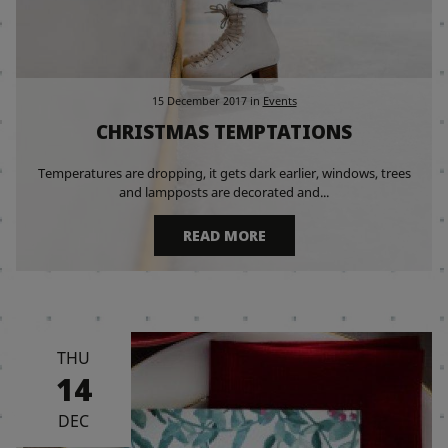
15 December 2017
in
Events
CHRISTMAS TEMPTATIONS
Temperatures are dropping, it gets dark earlier, windows, trees
and lampposts are decorated and...
READ MORE
THU
14
DEC