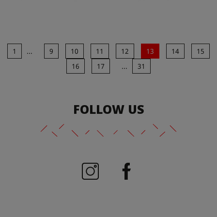
1
...
9
10
11
12
13
14
15
16
17
...
31
FOLLOW US