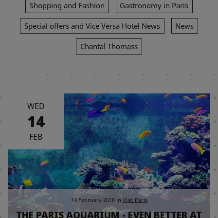
Shopping and Fashion
Gastronomy in Paris
Special offers and Vice Versa Hotel News
News
Chantal Thomass
WED
14
FEB
14 February 2018
in
Visit Paris
THE PARIS AQUARIUM - EVEN BETTER AT