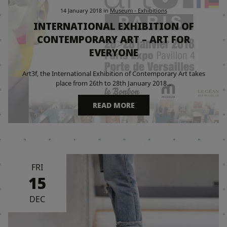
14 January 2018
in
Museum - Exhibitions
INTERNATIONAL EXHIBITION OF
CONTEMPORARY ART – ART FOR
EVERYONE
Art3f, the International Exhibition of Contemporary Art takes
place from 26th to 28th January 2018...
READ MORE
FRI
15
DEC