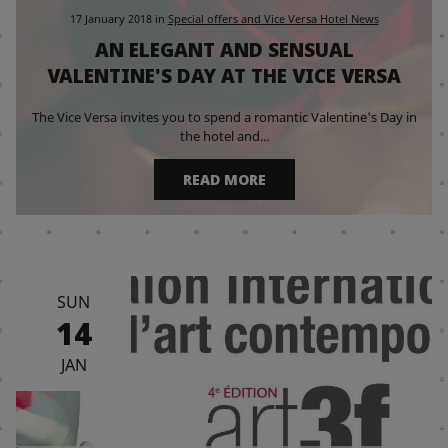
17 January 2018
in
Special offers and Vice Versa Hotel News
AN ELEGANT AND SENSUAL
VALENTINE'S DAY AT THE VICE VERSA
The Vice Versa invites you to spend a romantic Valentine's Day in
the hotel and...
READ MORE
SUN
14
JAN