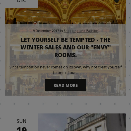
DEC
9 December 2017
in
Shopping and Fashion
LET YOURSELF BE TEMPTED - THE
WINTER SALES AND OUR "ENVY"
ROOMS.
Since temptation never comes on its own, why not treat yourself
to one of our...
READ MORE
SUN
19