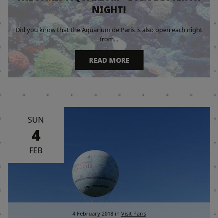
NIGHT!
Did you know that the Aquarium de Paris is also open each night
from...
READ MORE
SUN
4
FEB
4 February 2018
in
Visit Paris