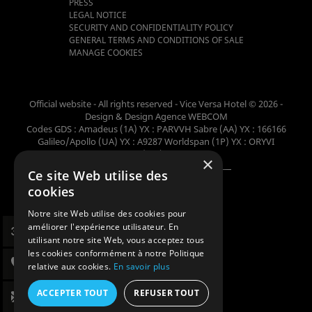
PRESS
LEGAL NOTICE
SECURITY AND CONFIDENTIALITY POLICY
GENERAL TERMS AND CONDITIONS OF SALE
MANAGE COOKIES
Official website - All rights reserved - Vice Versa Hotel © 2026 -
Design & Design
Agence WEBCOM
Codes GDS : Amadeus (1A) YX : PARVVH Sabre (AA) YX : 166166
Galileo/Apollo (UA) YX : A9287 Worldspan (1P) YX : ORYVI
Pegasus (WB) YX : 62698
×
Ce site Web utilise des
Member of the collection
cookies
Notre site Web utilise des cookies pour
améliorer l'expérience utilisateur. En
utilisant notre site Web, vous acceptez tous
les cookies conformément à notre Politique
relative aux cookies.
En savoir plus
ACCEPTER TOUT
REFUSER TOUT