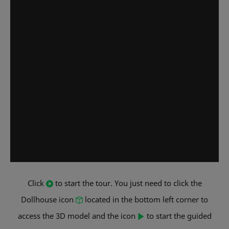
Click
to start the tour. You just need to click the
Dollhouse icon
located in the bottom left corner to
access the 3D model and the icon
to start the guided