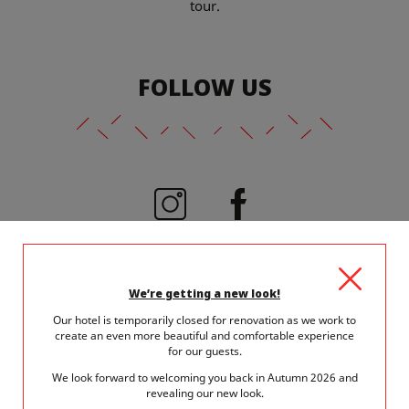
tour.
FOLLOW US
@viceversahotel
We’re getting a new look!
Our hotel is temporarily closed for renovation as we work to
create an even more beautiful and comfortable experience
for our guests.
We look forward to welcoming you back in Autumn 2026 and
revealing our new look.