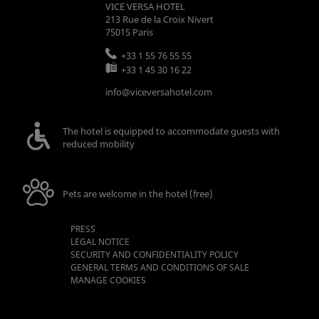
VICE VERSA HOTEL
213 Rue de la Croix Nivert
75015
Paris
+33 1 55 76 55 55
+33 1 45 30 16 22
info@viceversahotel.com
The hotel is equipped to accommodate guests with
reduced mobility
Pets are welcome in the hotel (free)
PRESS
LEGAL NOTICE
SECURITY AND CONFIDENTIALITY POLICY
GENERAL TERMS AND CONDITIONS OF SALE
MANAGE COOKIES