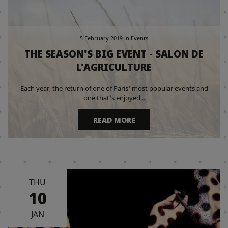
5 February 2019
in
Events
THE SEASON'S BIG EVENT - SALON DE
L'AGRICULTURE
Each year, the return of one of Paris' most popular events and
one that's enjoyed...
READ MORE
THU
10
JAN