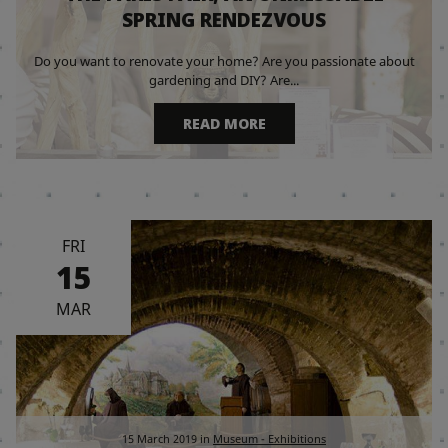
SPRING RENDEZVOUS
Do you want to renovate your home? Are you passionate about
gardening and DIY? Are...
READ MORE
FRI
15
MAR
15 March 2019
in
Museum - Exhibitions