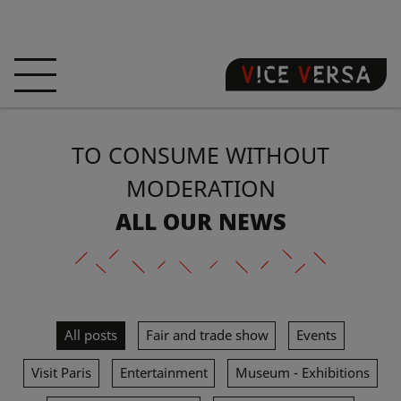
HOME
HOTEL
ROOMS
TO CONSUME WITHOUT
OFFERS
LOCATION
GUARANTEE YOUR
SIN
MODERATION
ALL OUR NEWS
3D VISIT
FAQ
SHOP
EN
All posts
Fair and trade show
Events
NEWS
PHOTOS
Visit Paris
Entertainment
Museum - Exhibitions