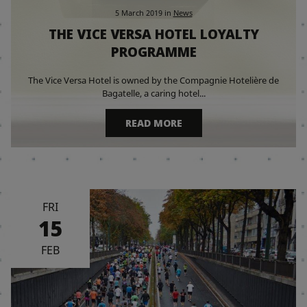
5 March 2019
in
News
THE VICE VERSA HOTEL LOYALTY
PROGRAMME
The Vice Versa Hotel is owned by the Compagnie Hotelière de
Bagatelle, a caring hotel...
READ MORE
FRI
15
FEB