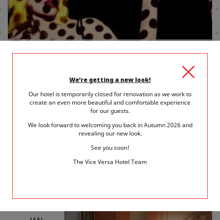
10 January 2019
in
Entertainment
AN EVENING AT THE CRAZY HORSE FOR
VALENTINE'S DAY
We’re getting a new look!
Our hotel is temporarily closed for renovation as we work to
A cabaret evening is one of those must-experience Parisian
create an even more beautiful and comfortable experience
highlights. Let yourself be carried away...
for our guests.
We look forward to welcoming you back in Autumn 2026 and
READ MORE
revealing our new look.
See you soon!
The Vice Versa Hotel Team
SAT
5