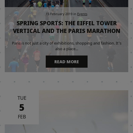
15 February 2019
in
Events
SPRING SPORTS: THE EIFFEL TOWER
VERTICAL AND THE PARIS MARATHON
Paris is not just a city of exhibitions, shopping and fashion. It's
also a place...
READ MORE
TUE
5
FEB