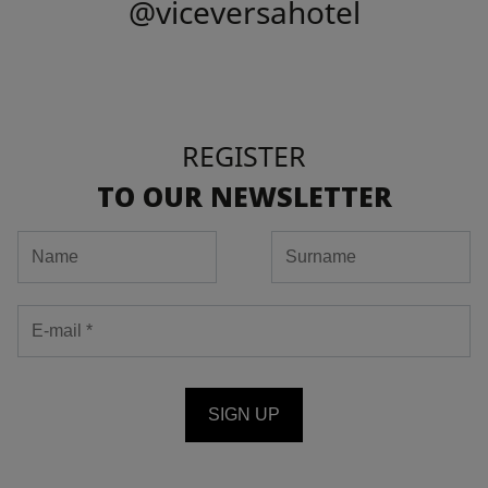
@viceversahotel
REGISTER
TO OUR NEWSLETTER
SIGN UP