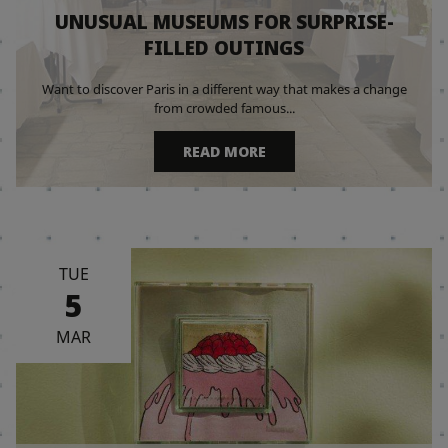
UNUSUAL MUSEUMS FOR SURPRISE-
FILLED OUTINGS
Want to discover Paris in a different way that makes a change
from crowded famous...
READ MORE
TUE
5
MAR