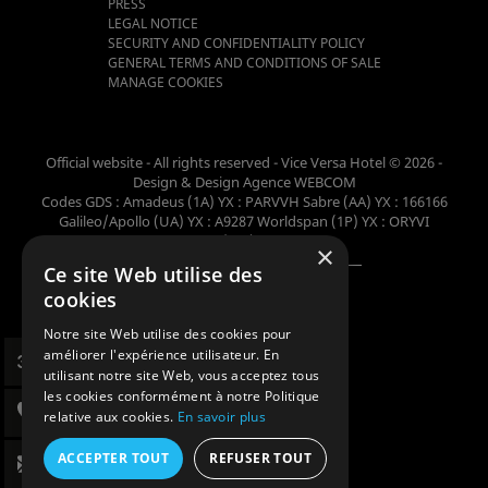
PRESS
LEGAL NOTICE
SECURITY AND CONFIDENTIALITY POLICY
GENERAL TERMS AND CONDITIONS OF SALE
MANAGE COOKIES
Official website - All rights reserved - Vice Versa Hotel © 2026 -
Design & Design
Agence WEBCOM
Codes GDS : Amadeus (1A) YX : PARVVH Sabre (AA) YX : 166166
Galileo/Apollo (UA) YX : A9287 Worldspan (1P) YX : ORYVI
Pegasus (WB) YX : 62698
×
Ce site Web utilise des
Member of the collection
cookies
Notre site Web utilise des cookies pour
améliorer l'expérience utilisateur. En
utilisant notre site Web, vous acceptez tous
les cookies conformément à notre Politique
relative aux cookies.
En savoir plus
ACCEPTER TOUT
REFUSER TOUT