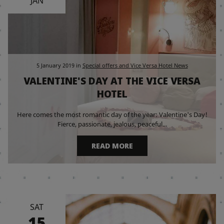
JAN
5 January 2019
in
Special offers and Vice Versa Hotel News
VALENTINE'S DAY AT THE VICE VERSA
HOTEL
Here comes the most romantic day of the year: Valentine's Day!
Fierce, passionate, jealous, peaceful...
READ MORE
SAT
15