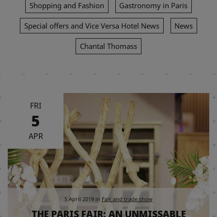
Shopping and Fashion
Gastronomy in Paris
Special offers and Vice Versa Hotel News
News
Chantal Thomass
FRI
5
APR
5 April 2019
in
Fair and trade show
THE PARIS FAIR; AN UNMISSABLE