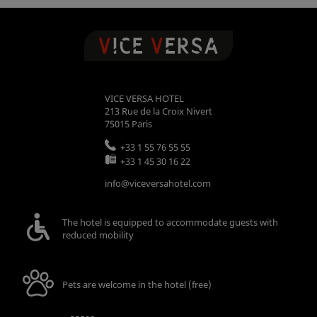
VICE VERSA HOTEL
213 Rue de la Croix Nivert
75015
Paris
+33 1 55 76 55 55
+33 1 45 30 16 22
info@viceversahotel.com
The hotel is equipped to accommodate guests with
reduced mobility
Pets are welcome in the hotel (free)