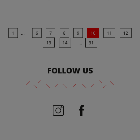
1
...
6
7
8
9
10
11
12
13
14
...
31
FOLLOW US