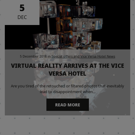
5
DEC
5 December 2018
in
Special offers and Vice Versa Hotel News
VIRTUAL REALITY ARRIVES AT THE VICE
VERSA HOTEL
Are you tired of the retouched or filtered photos that inevitably
lead to disappointment when...
READ MORE