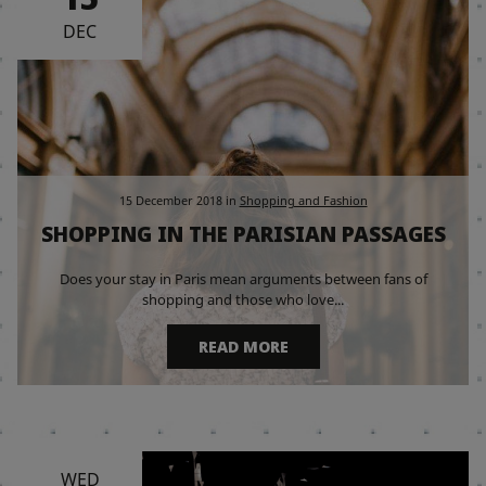
DEC
15 December 2018
in
Shopping and Fashion
SHOPPING IN THE PARISIAN PASSAGES
Does your stay in Paris mean arguments between fans of
shopping and those who love...
READ MORE
WED