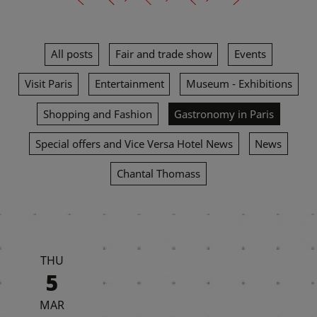
All posts
Fair and trade show
Events
Visit Paris
Entertainment
Museum - Exhibitions
Shopping and Fashion
Gastronomy in Paris
Special offers and Vice Versa Hotel News
News
Chantal Thomass
THU
5
MAR