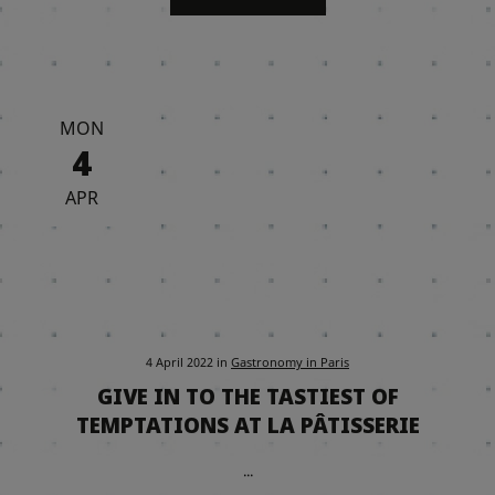
MON
4
APR
4 April 2022
in
Gastronomy in Paris
GIVE IN TO THE TASTIEST OF
TEMPTATIONS AT LA PÂTISSERIE
...