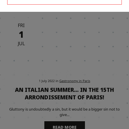
FRI
1
JUL
1 July 2022
in
Gastronomy in Paris
AN ITALIAN SUMMER… IN THE 15TH
ARRONDISSEMENT OF PARIS!
Gluttony is undoubtedly a sin, but it would be a bigger sin not to
give...
READ MORE