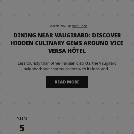
5 March 2026
in
Visit Paris
DINING NEAR VAUGIRARD: DISCOVER
HIDDEN CULINARY GEMS AROUND VICE
VERSA HÔTEL
Less touristy than other Parisian districts, the Vaugirard
neighborhood charms visitors with its local and...
READ MORE
SUN
5