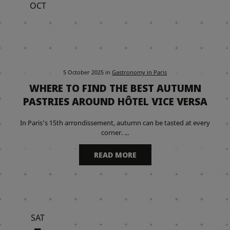
OCT
5 October 2025
in
Gastronomy in Paris
WHERE TO FIND THE BEST AUTUMN
PASTRIES AROUND HÔTEL VICE VERSA
In Paris’s 15th arrondissement, autumn can be tasted at every
corner. ...
READ MORE
SAT