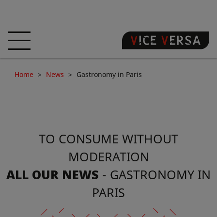
HOME
HOTEL
ROOMS
Home
News
Gastronomy in Paris
OFFERS
LOCATION
GUARANTEE YOUR
SIN
TO CONSUME WITHOUT
3D VISIT
FAQ
SHOP
MODERATION
EN
ALL OUR NEWS
- GASTRONOMY IN
NEWS
PHOTOS
PARIS