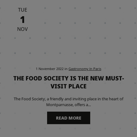
TUE
1
NOV
1 November 2022
in
Gastronomy in Paris
THE FOOD SOCIETY IS THE NEW MUST-
VISIT PLACE
The Food Society, a friendly and inviting place in the heart of
Montparnasse, offers a...
READ MORE