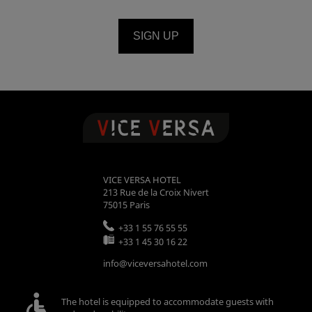
SIGN UP
VICE VERSA HOTEL
213 Rue de la Croix Nivert
75015
Paris
+33 1 55 76 55 55
+33 1 45 30 16 22
info@viceversahotel.com
The hotel is equipped to accommodate guests with