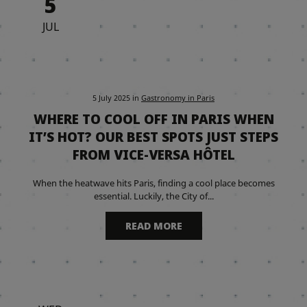
5
JUL
5 July 2025
in
Gastronomy in Paris
WHERE TO COOL OFF IN PARIS WHEN
IT’S HOT? OUR BEST SPOTS JUST STEPS
FROM VICE-VERSA HÔTEL
When the heatwave hits Paris, finding a cool place becomes
essential. Luckily, the City of...
READ MORE