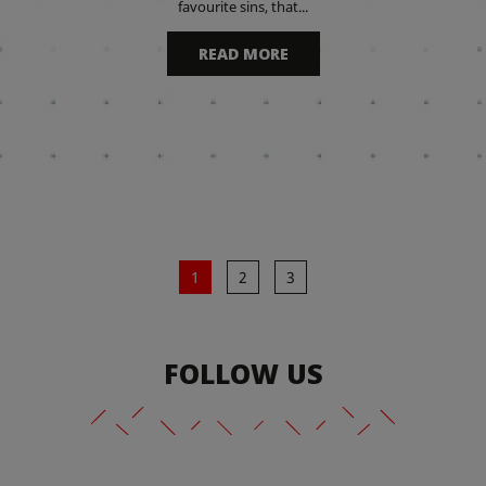
favourite sins, that...
READ MORE
1
2
3
FOLLOW US