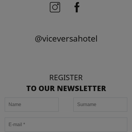
@viceversahotel
REGISTER
TO OUR NEWSLETTER