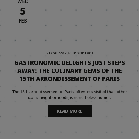
WED
5
FEB
5 February 2025
in
Visit Paris
GASTRONOMIC DELIGHTS JUST STEPS
AWAY: THE CULINARY GEMS OF THE
15TH ARRONDISSEMENT OF PARIS
The 15th arrondissement of Paris, often less visited than other
iconic neighborhoods, is nonetheless home...
READ MORE