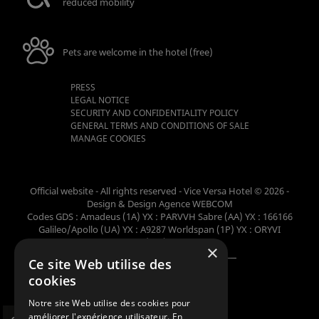
reduced mobility
Pets are welcome in the hotel (free)
PRESS
LEGAL NOTICE
SECURITY AND CONFIDENTIALITY POLICY
GENERAL TERMS AND CONDITIONS OF SALE
MANAGE COOKIES
Official website - All rights reserved - Vice Versa Hotel © 2026 -
Design & Design
Agence WEBCOM
Codes GDS : Amadeus (1A) YX : PARVVH Sabre (AA) YX : 166166
Galileo/Apollo (UA) YX : A9287 Worldspan (1P) YX : ORYVI
Pegasus (WB) YX : 62698
×
Ce site Web utilise des
Member of the collection
cookies
Notre site Web utilise des cookies pour
améliorer l'expérience utilisateur. En