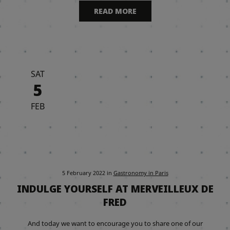
READ MORE
SAT
5
FEB
5 February 2022
in
Gastronomy in Paris
INDULGE YOURSELF AT MERVEILLEUX DE
FRED
And today we want to encourage you to share one of our