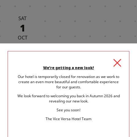
SAT
1
OCT
We’re getting a new look!
Our hotel is temporarily closed for renovation as we work to
1 October 2022
in
Museum - Exhibitions
create an even more beautiful and comfortable experience
A NOVEMBER DAY IN THE 15TH
for our guests.
ARRONDISSEMENT
We look forward to welcoming you back in Autumn 2026 and
revealing our new look.
The 15th arrondissement is one of the most varied and dynamic
See you soon!
districts in Paris. Here's...
The Vice Versa Hotel Team
READ MORE