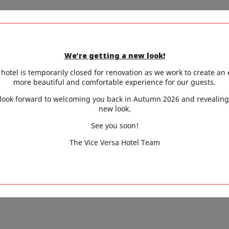
ak under the trees, Parisian parks are always a safe bet.
s-Chaumont, and Parc Montsouris offer large shaded lawn
We’re getting a new look!
hotel is temporarily closed for renovation as we work to create an
omething more secluded? The Zadkine Museum garden (6t
more beautiful and comfortable experience for our guests.
fe garden (9th), or the hidden gardens of the National 
look forward to welcoming you back in Autumn 2026 and revealing
new look.
lm, leafy retreats. Another lovely option: enjoy a sweet b
See you soon!
ght in the heart of the Tuileries, shaded from the summer 
The Vice Versa Hotel Team
ins, pools, urban swim spots, and leafy hideaways, Paris 
ol. And Vice-Versa Hôtel, with its spa, air-conditioned room
 welcomes you for a refreshingly stylish summer stay.