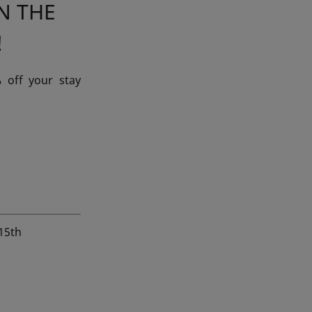
N THE
!
 off your stay
 15th