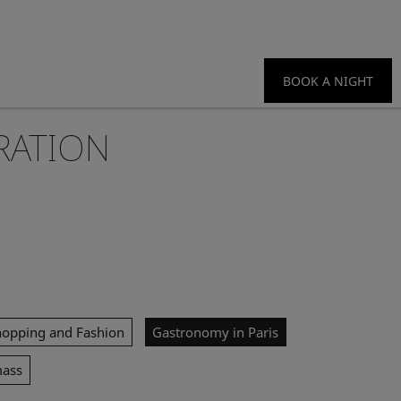
BOOK A NIGHT
RATION
hopping and Fashion
Gastronomy in Paris
mass