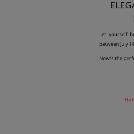
ELEG
Let yourself 
between July 1
Now’s the perf
Hot