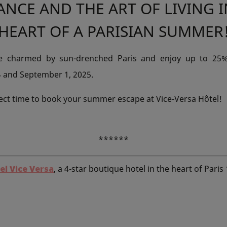
ANCE AND THE ART OF LIVING I
HEART OF A PARISIAN SUMMER
be charmed by sun-drenched Paris and enjoy up to 25%
4 and September 1, 2025.
ect time to book your summer escape at Vice-Versa Hôtel!
******
el Vice Versa
, a 4-star boutique hotel in the heart of Paris