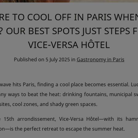
E TO COOL OFF IN PARIS WHEN
 OUR BEST SPOTS JUST STEPS
VICE-VERSA HÔTEL
Published on
5 July 2025
in
Gastronomy in Paris
ve hits Paris, finding a cool place becomes essential. Luck
any ways to beat the heat: drinking fountains, municipal 
ites, cool zones, and shady green spaces.
e 15th arrondissement, Vice-Versa Hôtel—with its ha
ion—is the perfect retreat to escape the summer heat.