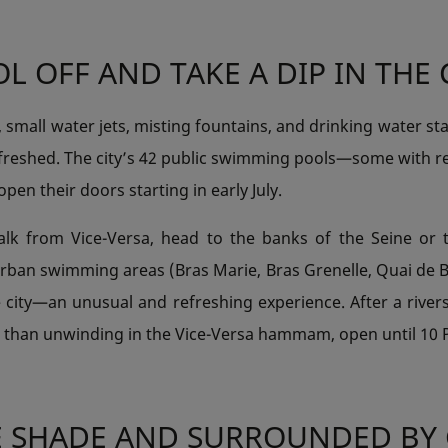
L OFF AND TAKE A DIP IN THE 
s, small water jets, misting fountains, and drinking water sta
efreshed. The city’s 42 public swimming pools—some with re
en their doors starting in early July.
alk from Vice-Versa, head to the banks of the Seine or 
 urban swimming areas (Bras Marie, Bras Grenelle, Quai de B
e city—an unusual and refreshing experience. After a rivers
r than unwinding in the Vice-Versa hammam, open until 10
E SHADE AND SURROUNDED BY