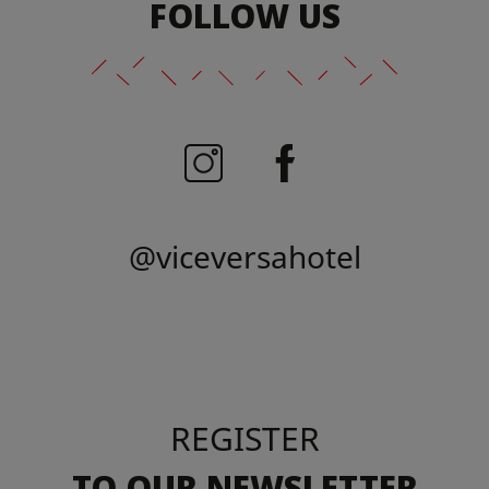
FOLLOW US
@viceversahotel
REGISTER
TO OUR NEWSLETTER