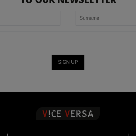
SIGN UP