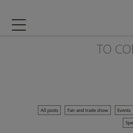
TO CO
All posts
Fair and trade show
Events
Spe