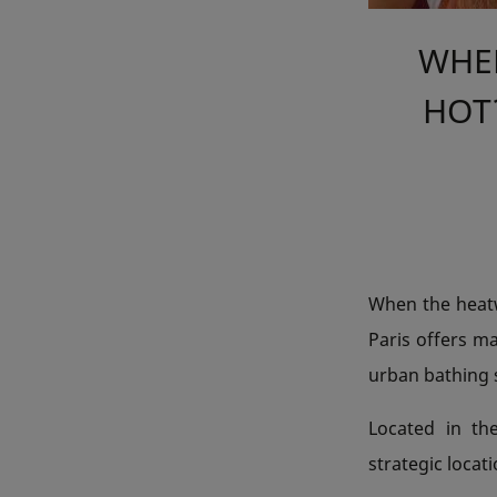
WHER
HOT?
When the heatwa
Paris offers m
urban bathing s
Located in th
strategic locat