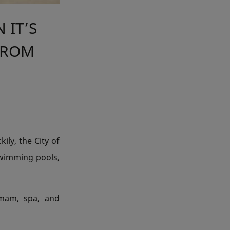
 IT’S
 FROM
ily, the City of
swimming pools,
mmam, spa, and