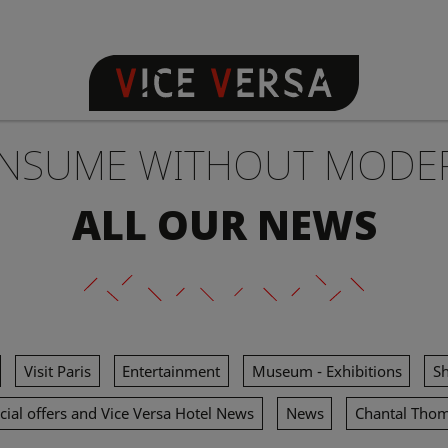
NSUME WITHOUT MODE
ALL OUR NEWS
Visit Paris
Entertainment
Museum - Exhibitions
S
cial offers and Vice Versa Hotel News
News
Chantal Tho