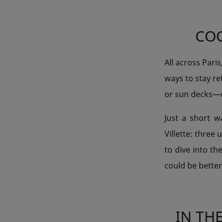
COO
All across Pari
ways to stay r
or sun decks—op
Just a short w
Villette: three
to dive into th
could be bette
IN TH