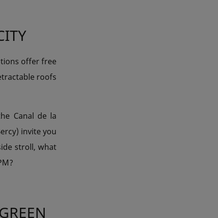
CITY
tions offer free
tractable roofs
the Canal de la
ercy) invite you
ide stroll, what
 PM?
 GREEN