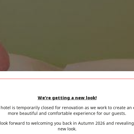
We’re getting a new look!
hotel is temporarily closed for renovation as we work to create an
more beautiful and comfortable experience for our guests.
look forward to welcoming you back in Autumn 2026 and revealing
new look.