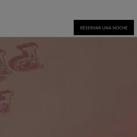
RESERVAR UNA NOCHE