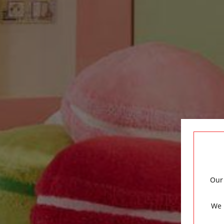
Our 
We 