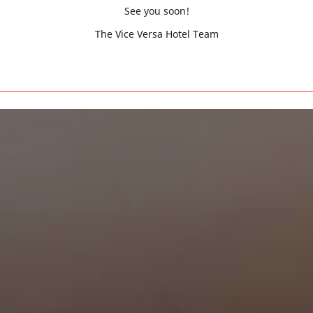
See you soon!
The Vice Versa Hotel Team