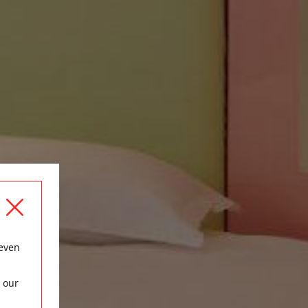
 even
 our