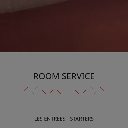
ROOM SERVICE
LES ENTREES - STARTERS