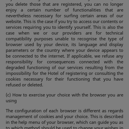
you delete those that are registered, you can no longer
enjoy a certain number of functionalities that are
nevertheless necessary for surfing certain areas of our
website. This is the case if you try to access our contents or
services requiring you to identify yourself. This is also the
case when we or our providers are for technical
compatibility purposes unable to recognise the type of
browser used by your device, its language and display
parameters or the country where your device appears to
be connected to the internet. If applicable, we refuse any
responsibility for consequences connected with the
degraded functioning of our services resulting from the
impossibility for the Hotel of registering or consulting the
cookies necessary for their functioning that you have
refused or deleted.
(c) How to exercise your choice with the browser you are
using
The configuration of each browser is different as regards
management of cookies and your choice. This is described
in the help menu of your browser, which can guide you as
to which method should be used to change your wishes in