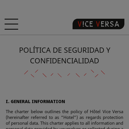
BIENVENIDA
HOTEL
HABITACIONES
POLÍTICA DE SEGURIDAD Y
OFERTAS
LOCALIZACIÓN
GARANTIZA SU
PECADO
CONFIDENCIALIDAD
VISITA 3D
FAQ
TIENDA
ES
I. GENERAL INFORMATION
NOTICIAS
FOTOS
The charter below outlines the policy of Hôtel Vice Versa
(hereinafter referred to as “Hotel”) as regards protection
of personal data. This charter applies to all information and
personal data provided by yourselves or collected during a