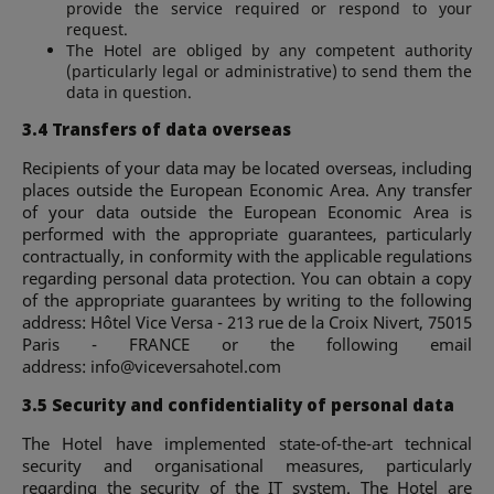
provide the service required or respond to your
request.
The Hotel are obliged by any competent authority
(particularly legal or administrative) to send them the
data in question.
3.4 Transfers of data overseas
Recipients of your data may be located overseas, including
places outside the European Economic Area. Any transfer
of your data outside the European Economic Area is
performed with the appropriate guarantees, particularly
contractually, in conformity with the applicable regulations
regarding personal data protection. You can obtain a copy
of the appropriate guarantees by writing to the following
address: Hôtel Vice Versa - 213 rue de la Croix Nivert, 75015
Paris - FRANCE or the following email
address:
info@viceversahotel.com
3.5 Security and confidentiality of personal data
The Hotel have implemented state-of-the-art technical
security and organisational measures, particularly
regarding the security of the IT system. The Hotel are