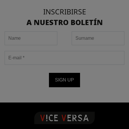
INSCRIBIRSE
A NUESTRO BOLETÍN
SIGN UP