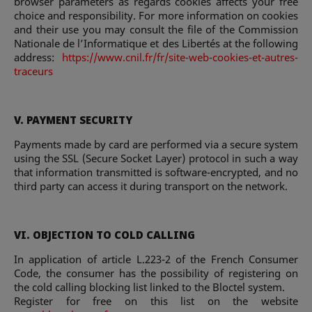
browser parameters as regards cookies affects your free
choice and responsibility. For more information on cookies
and their use you may consult the file of the Commission
Nationale de l’Informatique et des Libertés at the following
address:
https://www.cnil.fr/fr/site-web-cookies-et-autres-
traceurs
V. PAYMENT SECURITY
Payments made by card are performed via a secure system
using the SSL (Secure Socket Layer) protocol in such a way
that information transmitted is software-encrypted, and no
third party can access it during transport on the network.
VI. OBJECTION TO COLD CALLING
In application of article L.223-2 of the French Consumer
Code, the consumer has the possibility of registering on
the cold calling blocking list linked to the Bloctel system.
Register for free on this list on the website