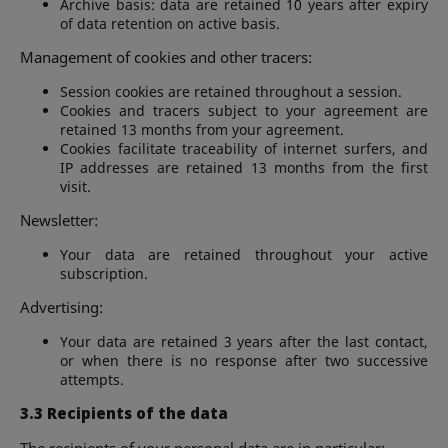
Archive basis: data are retained 10 years after expiry
of data retention on active basis.
Management of cookies and other tracers:
Session cookies are retained throughout a session.
Cookies and tracers subject to your agreement are
retained 13 months from your agreement.
Cookies facilitate traceability of internet surfers, and
IP addresses are retained 13 months from the first
visit.
Newsletter:
Your data are retained throughout your active
subscription.
Advertising:
Your data are retained 3 years after the last contact,
or when there is no response after two successive
attempts.
3.3 Recipients of the data
The recipients of your personal data are in particular: