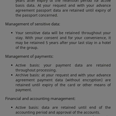
years after expiry of the retention period for active
basis data. At your request and with your advance
agreement passport data are retained until expiry of
the passport concerned.
Management of sensitive data:
Your sensitive data will be retained throughout your
stay. With your consent and for your convenience, it
may be retained 5 years after your last stay in a hotel
of the group.
Management of payments:
Active basis: your payment data are retained
throughout processing.
Archive basis: at your request and with your advance
agreement payment data (without encryption) are
retained until expiry of the card or other means of
payment.
Financial and accounting management:
Active basis: data are retained until end of the
accounting period and approval of the accounts.