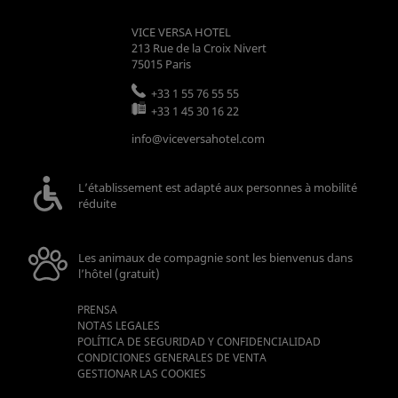
VICE VERSA HOTEL
213 Rue de la Croix Nivert
75015
Paris
+33 1 55 76 55 55
+33 1 45 30 16 22
info@viceversahotel.com
L’établissement est adapté aux personnes à mobilité
réduite
Les animaux de compagnie sont les bienvenus dans
l’hôtel (gratuit)
PRENSA
NOTAS LEGALES
POLÍTICA DE SEGURIDAD Y CONFIDENCIALIDAD
CONDICIONES GENERALES DE VENTA
GESTIONAR LAS COOKIES