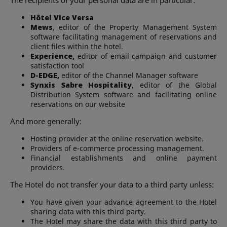
Hôtel Vice Versa
Mews
, editor of the Property Management System
software facilitating management of reservations and
client files within the hotel.
Experience,
editor of email campaign and customer
satisfaction tool
D-EDGE,
editor of the Channel Manager software
Synxis Sabre Hospitality
, editor of the Global
Distribution System software and facilitating online
reservations on our website
And more generally:
Hosting provider at the online reservation website.
Providers of e-commerce processing management.
Financial establishments and online payment
providers.
The Hotel do not transfer your data to a third party unless:
You have given your advance agreement to the Hotel
sharing data with this third party.
The Hotel may share the data with this third party to