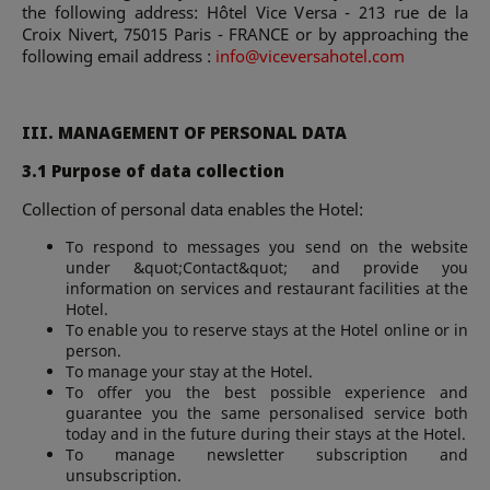
the following address: Hôtel Vice Versa - 213 rue de la
Croix Nivert, 75015 Paris - FRANCE or by approaching the
following email address :
info@viceversahotel.com
III. MANAGEMENT OF PERSONAL DATA
3.1 Purpose of data collection
Collection of personal data enables the Hotel:
To respond to messages you send on the website
under &quot;Contact&quot; and provide you
information on services and restaurant facilities at the
Hotel.
To enable you to reserve stays at the Hotel online or in
person.
To manage your stay at the Hotel.
To offer you the best possible experience and
guarantee you the same personalised service both
today and in the future during their stays at the Hotel.
To manage newsletter subscription and
unsubscription.