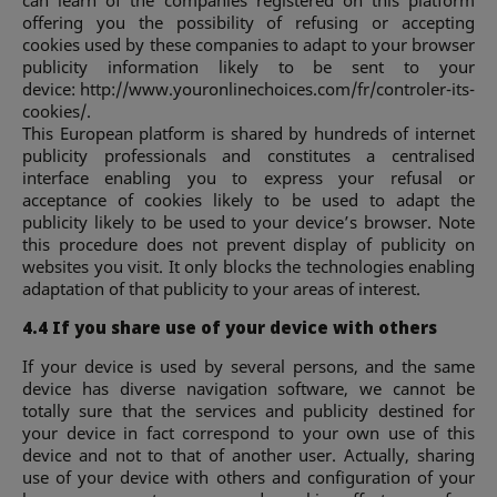
offering you the possibility of refusing or accepting
cookies used by these companies to adapt to your browser
publicity information likely to be sent to your
device: http://www.youronlinechoices.com/fr/controler-its-
cookies/.
This European platform is shared by hundreds of internet
publicity professionals and constitutes a centralised
interface enabling you to express your refusal or
acceptance of cookies likely to be used to adapt the
publicity likely to be used to your device’s browser. Note
this procedure does not prevent display of publicity on
websites you visit. It only blocks the technologies enabling
adaptation of that publicity to your areas of interest.
4.4 If you share use of your device with others
If your device is used by several persons, and the same
device has diverse navigation software, we cannot be
totally sure that the services and publicity destined for
your device in fact correspond to your own use of this
device and not to that of another user. Actually, sharing
use of your device with others and configuration of your