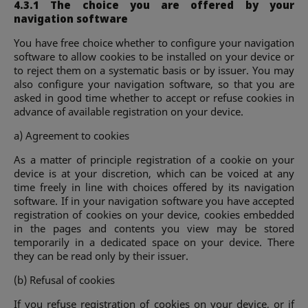
4.3.1 The choice you are offered by your
navigation software
You have free choice whether to configure your navigation
software to allow cookies to be installed on your device or
to reject them on a systematic basis or by issuer. You may
also configure your navigation software, so that you are
asked in good time whether to accept or refuse cookies in
advance of available registration on your device.
a) Agreement to cookies
As a matter of principle registration of a cookie on your
device is at your discretion, which can be voiced at any
time freely in line with choices offered by its navigation
software. If in your navigation software you have accepted
registration of cookies on your device, cookies embedded
in the pages and contents you view may be stored
temporarily in a dedicated space on your device. There
they can be read only by their issuer.
(b) Refusal of cookies
If you refuse registration of cookies on your device, or if