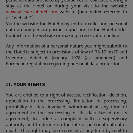
stay at the Hotel or during your visit to the website
www.viceversahotel.com
website (hereinafter referred to
as “website”).
Via the website the Hotel may end up collecting personal
data on any person posing a question to the Hotel under
Contact ; on the website or making a reservation online.
Any information of a personal nature you might submit to
the Hotel is subject to provisions of law n° 78-17 on IT and
freedoms dated 6 January 1978 (as amended) and
European regulation regarding personal data protection.
II. YOUR RIGHTS
You are entitled to a right of access, rectification, deletion,
opposition to the processing, limitation of processing,
portability of data involved, withdrawal at any time of
agreement to the processing of its data based on its
agreement, to lodge a complaint with a supervisory
authority and to decide on the fate of personal data after
death. This right may be exercised at any time by mail to