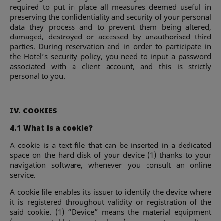
required to put in place all measures deemed useful in
preserving the confidentiality and security of your personal
data they process and to prevent them being altered,
damaged, destroyed or accessed by unauthorised third
parties. During reservation and in order to participate in
the Hotel’s security policy, you need to input a password
associated with a client account, and this is strictly
personal to you.
IV. COOKIES
4.1 What is a cookie?
A cookie is a text file that can be inserted in a dedicated
space on the hard disk of your device (1) thanks to your
navigation software, whenever you consult an online
service.
A cookie file enables its issuer to identify the device where
it is registered throughout validity or registration of the
said cookie. (1) “Device” means the material equipment