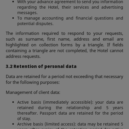
With your advance agreement to send you information
regarding the Hotel, their services and advertising
messages.
To manage accounting and financial questions and
potential disputes.
The information required to respond to your requests,
such as surname, first name, address and email are
highlighted on collection forms by a triangle. If fields
containing a triangle are not completed, the Hotel cannot
address requests.
3.2 Retention of personal data
Data are retained for a period not exceeding that necessary
for the following purposes:
Management of client data:
Active basis (immediately accessible): your data are
retained during the relationship and 5 years
thereafter. Passport data are retained for the period
of stay.
Archive basis (limited access): data may be retained 5