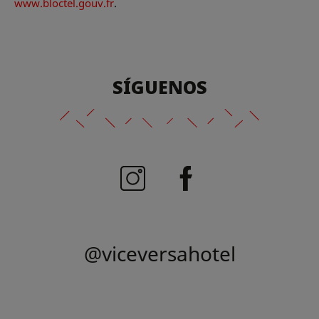
www.bloctel.gouv.fr
.
SÍGUENOS
@viceversahotel