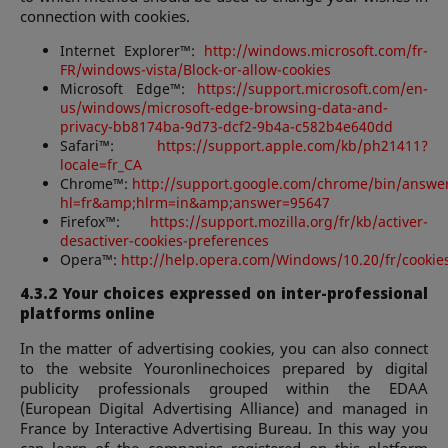
connection with cookies.
Internet Explorer™:
http://windows.microsoft.com/fr-
FR/windows-vista/Block-or-allow-cookies
Microsoft Edge™:
https://support.microsoft.com/en-
us/windows/microsoft-edge-browsing-data-and-
privacy-bb8174ba-9d73-dcf2-9b4a-c582b4e640dd
Safari™:
https://support.apple.com/kb/ph21411?
locale=fr_CA
Chrome™:
http://support.google.com/chrome/bin/answe
hl=fr&amp;hlrm=in&amp;answer=95647
Firefox™:
https://support.mozilla.org/fr/kb/activer-
desactiver-cookies-preferences
Opera™:
http://help.opera.com/Windows/10.20/fr/cookie
4.3.2 Your choices expressed on inter-professional
platforms online
In the matter of advertising cookies, you can also connect
to the website Youronlinechoices prepared by digital
publicity professionals grouped within the EDAA
(European Digital Advertising Alliance) and managed in
France by Interactive Advertising Bureau. In this way you
can learn of the companies registered on this platform