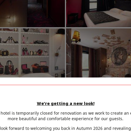
We’re getting a new look!
hotel is temporarily closed for renovation as we work to create an
more beautiful and comfortable experience for our guests.
look forward to welcoming you back in Autumn 2026 and revealing