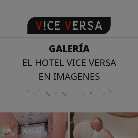
GALERÍA
EL HOTEL VICE VERSA
EN IMAGENES