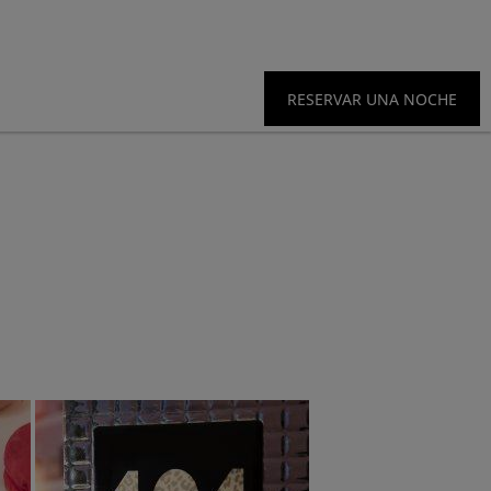
RESERVAR UNA NOCHE