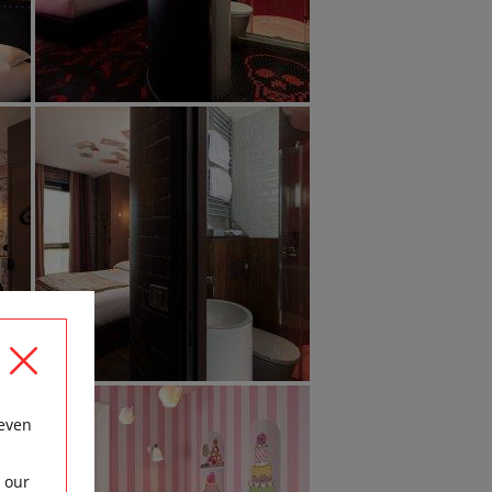
 even
 our