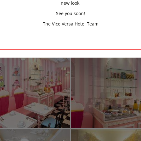
new look.
See you soon!
The Vice Versa Hotel Team