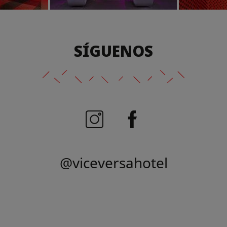
SÍGUENOS
@viceversahotel