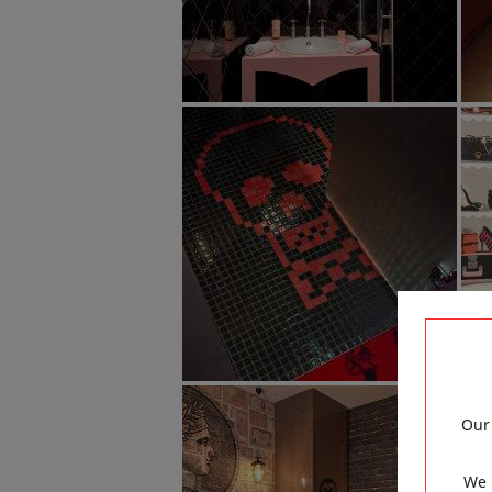
Our 
We 