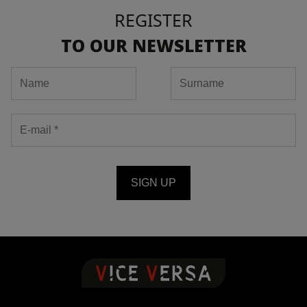
REGISTER
TO OUR NEWSLETTER
SIGN UP