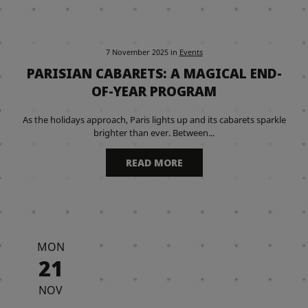
7 November 2025
in
Events
PARISIAN CABARETS: A MAGICAL END-
OF-YEAR PROGRAM
As the holidays approach, Paris lights up and its cabarets sparkle
brighter than ever. Between...
READ MORE
MON
21
NOV