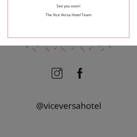
See you soon!
1
The Vice Versa Hotel Team
FOLLOW US
@viceversahotel