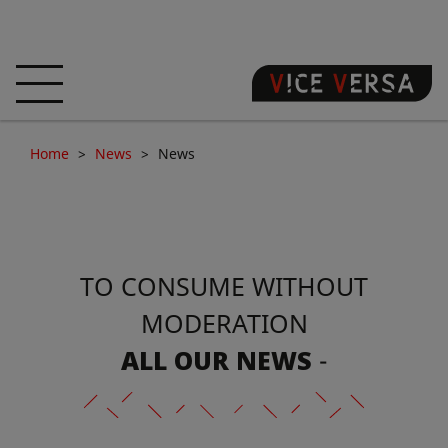
HOME
HOTEL
ROOMS
Home
News
News
OFFERS
LOCATION
GUARANTEE YOUR
SIN
TO CONSUME WITHOUT
3D VISIT
FAQ
SHOP
MODERATION
EN
ALL OUR NEWS
-
NEWS
PHOTOS