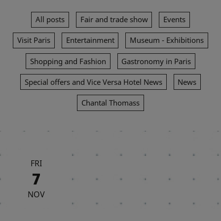
All posts
Fair and trade show
Events
Visit Paris
Entertainment
Museum - Exhibitions
Shopping and Fashion
Gastronomy in Paris
Special offers and Vice Versa Hotel News
News
Chantal Thomass
FRI
7
NOV