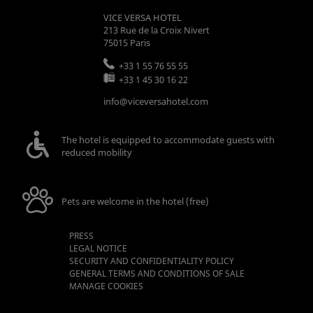
VICE VERSA HOTEL
213 Rue de la Croix Nivert
75015
Paris
+33 1 55 76 55 55
+33 1 45 30 16 22
info@viceversahotel.com
The hotel is equipped to accommodate guests with
reduced mobility
Pets are welcome in the hotel (free)
PRESS
LEGAL NOTICE
SECURITY AND CONFIDENTIALITY POLICY
GENERAL TERMS AND CONDITIONS OF SALE
MANAGE COOKIES