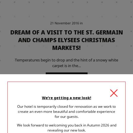
21 November 2016
in
DREAM OF A VISIT TO THE ST. GERMAIN
AND CHAMPS ELYSEES CHRISTMAS
MARKETS!
Temperatures begin to drop and the hint of a snowy white
carpet is in the...
READ MORE
We’re getting a new look!
Our hotel is temporarily closed for renovation as we work to
create an even more beautiful and comfortable experience
for our guests.
We look forward to welcoming you back in Autumn 2026 and
revealing our new look.