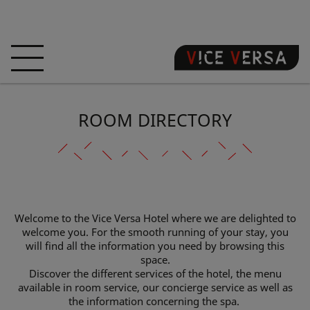
HOME
HOTEL
ROOMS
ROOM DIRECTORY
OFFERS
LOCATION
GUARANTEE YOUR
SIN
3D VISIT
FAQ
SHOP
Welcome to the Vice Versa Hotel where we are delighted to
welcome you. For the smooth running of your stay, you
EN
will find all the information you need by browsing this
space.
NEWS
PHOTOS
Discover the different services of the hotel, the menu
available in room service, our concierge service as well as
the information concerning the spa.