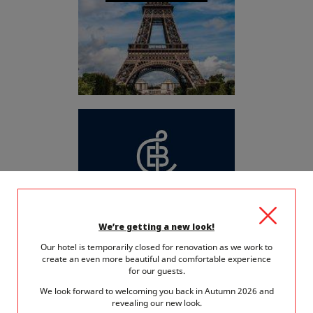
BROCHURE GROUPE
We’re getting a new look!
Our hotel is temporarily closed for renovation as we work to
create an even more beautiful and comfortable experience
for our guests.
We look forward to welcoming you back in Autumn 2026 and
revealing our new look.