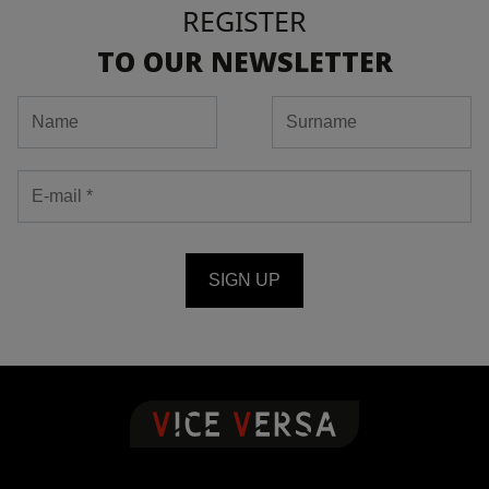
REGISTER
TO OUR NEWSLETTER
SIGN UP