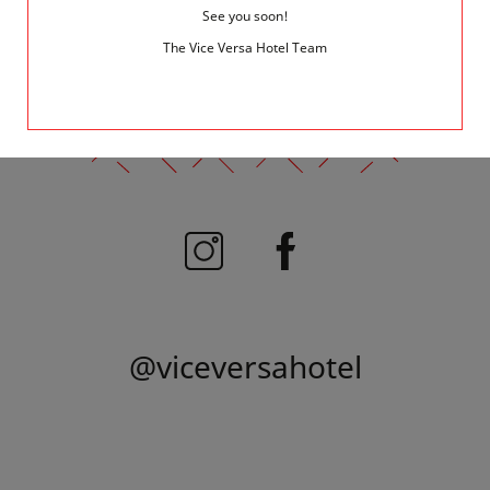
See you soon!
The Vice Versa Hotel Team
FOLLOW US
@viceversahotel