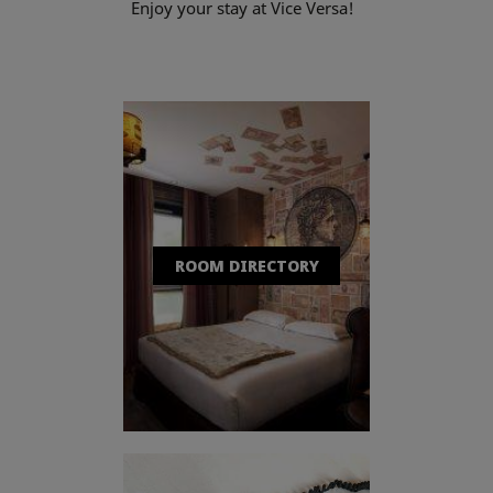
Enjoy your stay at Vice Versa!
ROOM DIRECTORY