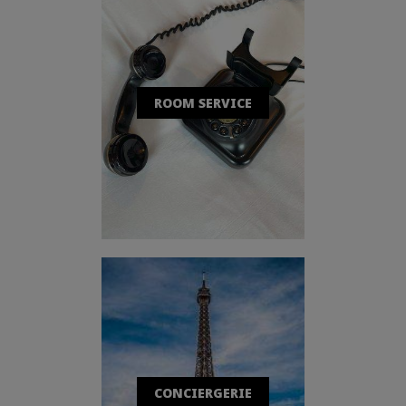
ROOM SERVICE
CONCIERGERIE