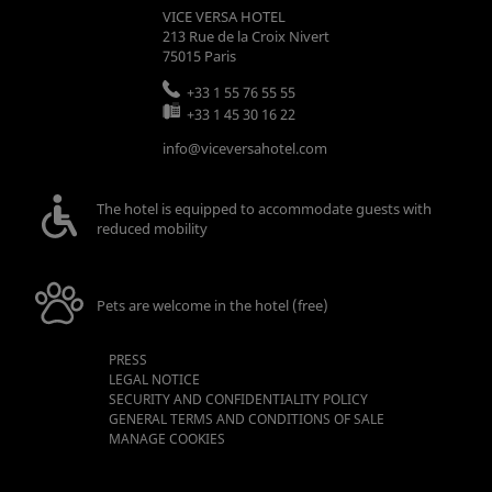
VICE VERSA HOTEL
213 Rue de la Croix Nivert
75015
Paris
+33 1 55 76 55 55
+33 1 45 30 16 22
info@viceversahotel.com
The hotel is equipped to accommodate guests with
reduced mobility
Pets are welcome in the hotel (free)
PRESS
LEGAL NOTICE
SECURITY AND CONFIDENTIALITY POLICY
GENERAL TERMS AND CONDITIONS OF SALE
MANAGE COOKIES