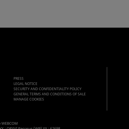
PRESS
LEGAL NOTICE
SECURITY AND CONFIDENTIALITY POLICY
GENERAL TERMS AND CONDITIONS OF SALE
MANAGE COOKIES
e WEBCOM
YX : ORYVI Pegasus (WB) YX : 62698