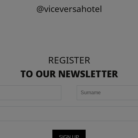
@viceversahotel
REGISTER
TO OUR NEWSLETTER
SIGN UP