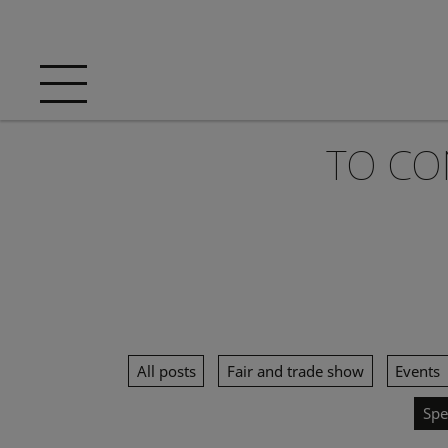
TO CO
All posts
Fair and trade show
Events
Spe