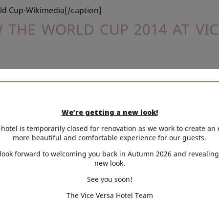
ld Cup-Wikimedia[/caption]
 THE WORLD CUP 2014 AT VIC
popular sport that is enjoyed throughout the world, by v
ocial sport and most would agree that the thrills and exc
are generally appreciated and best enjoyed, when in 
We’re getting a new look!
ly. The 2014,
the World Cup
is being staged in the colour
hotel is temporarily closed for renovation as we work to create an
more beautiful and comfortable experience for our guests.
 country, Brazil and the atmosphere in the stadium, will 
look forward to welcoming you back in Autumn 2026 and revealing
 people.
new look.
h this theme,
our bar
will be decked out in exotic Brazilian
See you soon!
can music playing in the background, will take you to the 
The Vice Versa Hotel Team
 have to miss out on any of the games, as our huge TV s