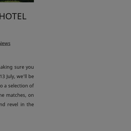
 HOTEL
 News
making sure you
3 July, we'll be
o a selection of
the matches, on
d revel in the