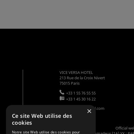
VICE VERSA HOTEL
213 Rue de la Croix Nivert
75015
Paris
+33 1 55 76 55 55
+33 1 45 30 16 22
info@viceversahotel.com
×
Ce site Web utilise des
cookies
Official w
Notre site Web utilise des cookies pour
Codes GDS : Amadeus (1A) YX : PAR