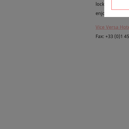
locked into
th
enjoy, so you c
Vice Versa Hote
Fax: +33 (0)1 4