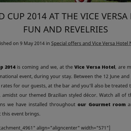
 CUP 2014 AT THE VICE VERSA
FUN AND REVELRIES
lished on
9 May 2014
in
Special offers and Vice Versa Hotel
p 2014
is coming and we, at the
Vice Versa Hotel
, are 
rnational event, during your stay. Between the 12 June and 1
 rates for our guests, at the bar and you'll also be treated t
 amidst our themed Brazilian styled décor. Watch all of 
ens we have installed throughout
our Gourmet room
an
 this event brings.
ttachment_4961" align="aligncenter" width="571"]