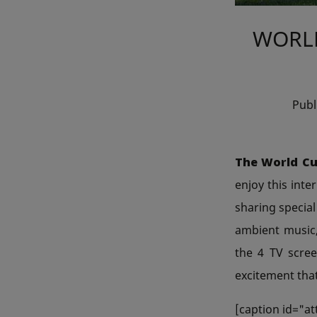
WORLD
Pub
The World Cu
enjoy this inte
sharing special
ambient music,
the 4 TV scre
excitement that
[caption id="a