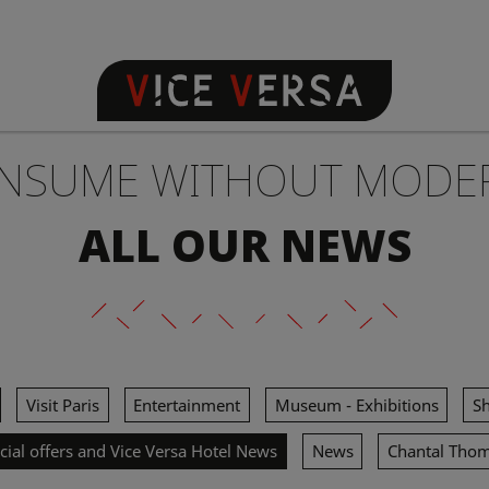
NSUME WITHOUT MODE
ALL OUR NEWS
Visit Paris
Entertainment
Museum - Exhibitions
S
cial offers and Vice Versa Hotel News
News
Chantal Tho