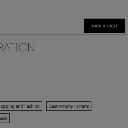
BOOK A NIGHT
RATION
hopping and Fashion
Gastronomy in Paris
mass