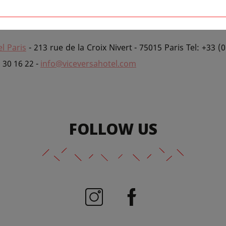
e World Cup 2014.
We'll be dishing out special rates for f
an treat yourself to your favourite beverages.
l Paris
- 213 rue de la Croix Nivert - 75015 Paris Tel: +33 (0
5 30 16 22 -
info@viceversahotel.com
FOLLOW US