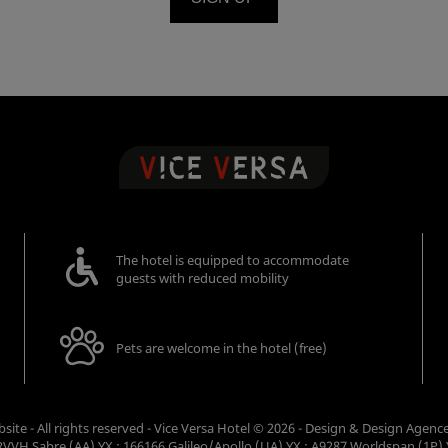
The hotel is equipped to accommodate
guests with reduced mobility
Pets are welcome in the hotel (free)
ebsite - All rights reserved - Vice Versa Hotel © 2026 - Design & Design
Agenc
VVH Sabre (AA) YX : 166166 Galileo/Apollo (UA) YX : A9287 Worldspan (1P) 