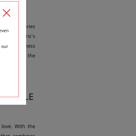
 of accessories
 even
hrough Paris’s
hotel’s wellness
 our
r, far from the
ETTABLE
love. With the
 that combines