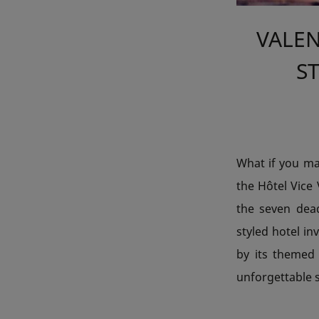
VALEN
ST
What if you mad
the Hôtel Vice 
the seven dea
styled hotel in
by its themed
unforgettable st