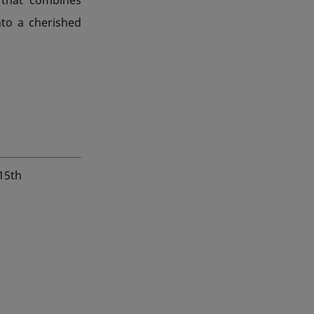
into a cherished
 15th