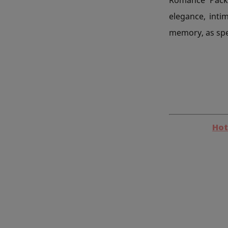
elegance, intim
memory, as spec
Hot