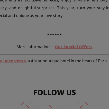
acy, and delightful surprises. This year, turn your stay 
ial and unique as your love story.
******
More informations :
Our Special Offers
el Vice Versa
, a 4-star boutique hotel in the heart of Paris
FOLLOW US