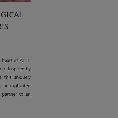
AGICAL
RIS
 heart of Paris,
her. Inspired by
 this uniquely
lf be captivated
 partner to an