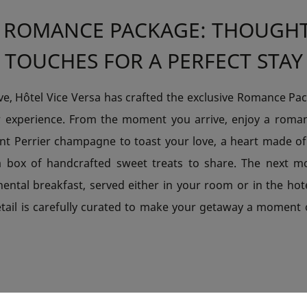
 ROMANCE PACKAGE: THOUGH
TOUCHES FOR A PERFECT STAY
ove, Hôtel Vice Versa has crafted the exclusive Romance Pa
r experience. From the moment you arrive, enjoy a roma
ent Perrier champagne to toast your love, a heart made of
a box of handcrafted sweet treats to share. The next mo
nental breakfast, served either in your room or in the hot
etail is carefully curated to make your getaway a moment 
RED MOMENTS WITH THE LOVE