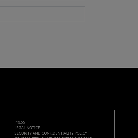
PRESS
LEGAL NOTICE
SECURITY AND CONFIDENTIALITY POLICY