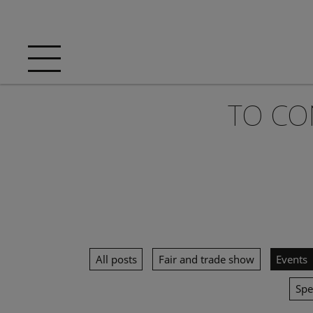
TO CO
All posts
Fair and trade show
Events
Spe