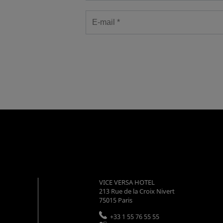
VICE VERSA HOTEL
213 Rue de la Croix Nivert
75015
Paris
+33 1 55 76 55 55