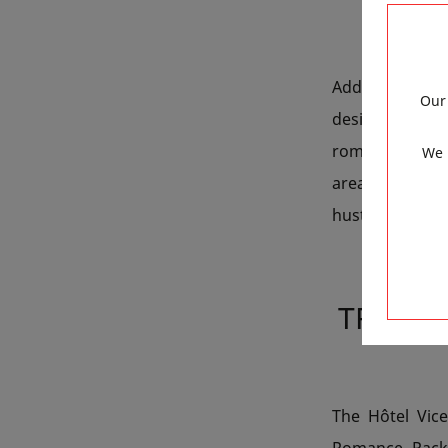
Add a playful 
Our 
designed to s
romantic street
We 
area. The hamm
hustle and bustl
TREAT 
The Hôtel Vic
Romance Packa