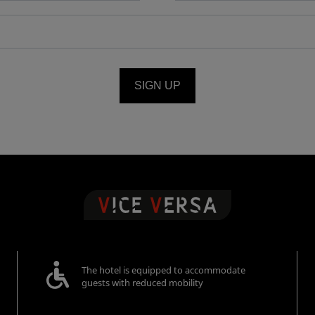
SIGN UP
The hotel is equipped to accommodate
guests with reduced mobility