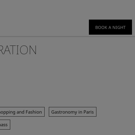
BOOK A NIGHT
RATION
hopping and Fashion
Gastronomy in Paris
mass