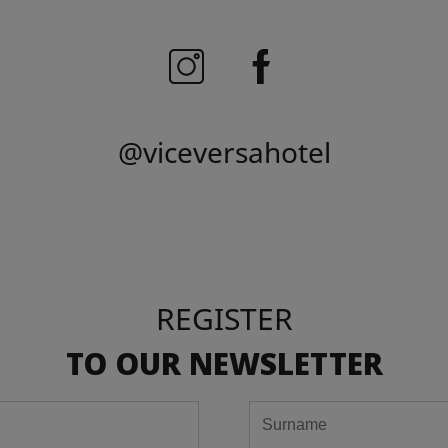
@viceversahotel
REGISTER
TO OUR NEWSLETTER