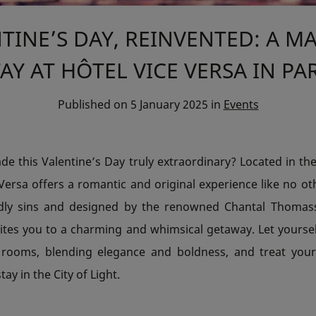
TINE’S DAY, REINVENTED: A M
AY AT HÔTEL VICE VERSA IN PA
Published on
5 January 2025
in
Events
e this Valentine’s Day truly extraordinary? Located in the
Versa offers a romantic and original experience like no ot
dly sins and designed by the renowned Chantal Thomass,
vites you to a charming and whimsical getaway. Let yourse
 rooms, blending elegance and boldness, and treat your
ay in the City of Light.