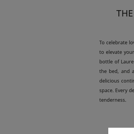
THE
To celebrate l
to elevate you
bottle of Laur
the bed, and 
delicious conti
space. Every d
tenderness.
SHA