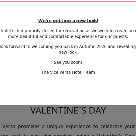
PACKAGE
We’re getting a new look!
twist to your stay with the Love Box Package, a selection
hotel is temporarily closed for renovation as we work to create an
pice up your experience. After a day spent strolling t
more beautiful and comfortable experience for our guests.
s or admiring the glittering Eiffel Tower, unwind in the 
look forward to welcoming you back in Autumn 2026 and revealing
new look.
am offers the perfect setting for a relaxing break togethe
See you soon!
e of daily life.
The Vice Versa Hotel Team
YOUR PARTNER TO AN UNFORG
VALENTINE’S DAY
e Versa promises a unique experience to celebrate your 
ge and its exclusive services, enjoy a Valentine’s Day