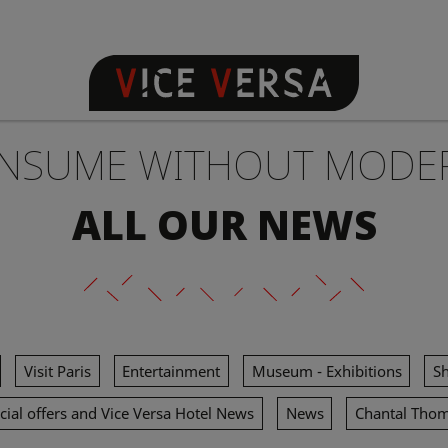
NSUME WITHOUT MODE
ALL OUR NEWS
Visit Paris
Entertainment
Museum - Exhibitions
S
cial offers and Vice Versa Hotel News
News
Chantal Tho