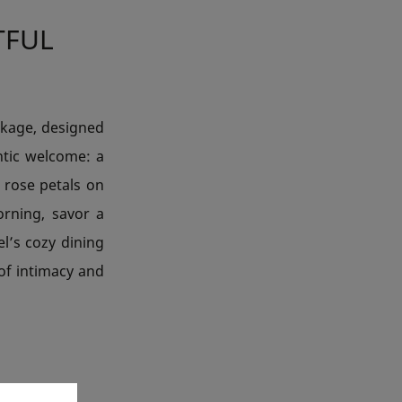
TFUL
ckage, designed
ntic welcome: a
 rose petals on
rning, savor a
el’s cozy dining
of intimacy and
 BOX