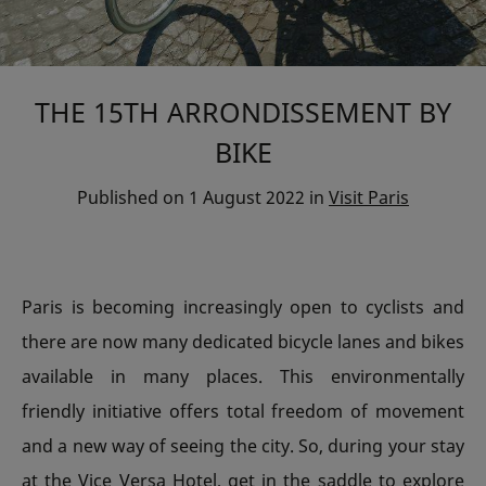
THE 15TH ARRONDISSEMENT BY
BIKE
Published on
1 August 2022
in
Visit Paris
Paris is becoming increasingly open to cyclists and
there are now many dedicated bicycle lanes and bikes
available in many places. This environmentally
friendly initiative offers total freedom of movement
and a new way of seeing the city. So, during your stay
at the Vice Versa Hotel, get in the saddle to explore