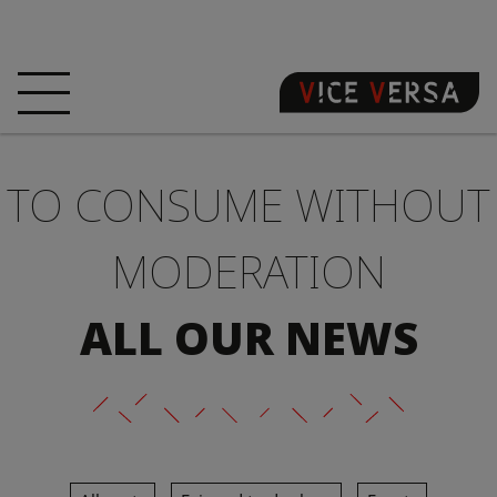
HOME
HOTEL
ROOMS
TO CONSUME WITHOUT
OFFERS
LOCATION
GUARANTEE YOUR
SIN
MODERATION
3D VISIT
FAQ
SHOP
ALL OUR NEWS
EN
NEWS
PHOTOS