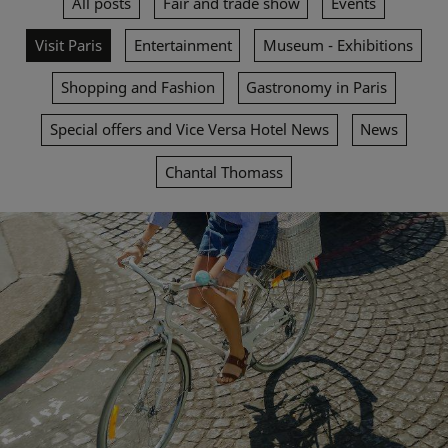
All posts
Fair and trade show
Events
Visit Paris
Entertainment
Museum - Exhibitions
Shopping and Fashion
Gastronomy in Paris
Special offers and Vice Versa Hotel News
News
Chantal Thomass