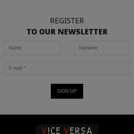
REGISTER
TO OUR NEWSLETTER
SIGN UP