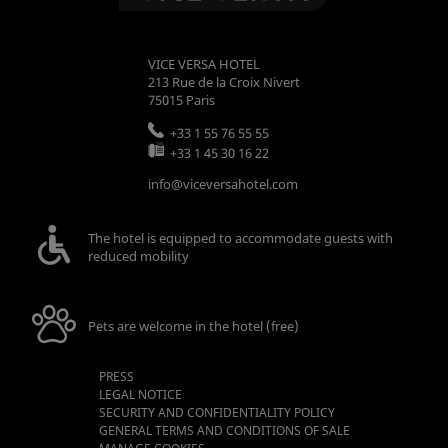
VICE VERSA HOTEL
213 Rue de la Croix Nivert
75015
Paris
+33 1 55 76 55 55
+33 1 45 30 16 22
info@viceversahotel.com
The hotel is equipped to accommodate guests with
reduced mobility
Pets are welcome in the hotel (free)
PRESS
LEGAL NOTICE
SECURITY AND CONFIDENTIALITY POLICY
GENERAL TERMS AND CONDITIONS OF SALE