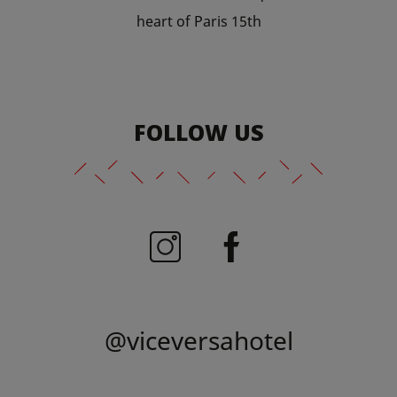
heart of Paris 15th
FOLLOW US
@viceversahotel