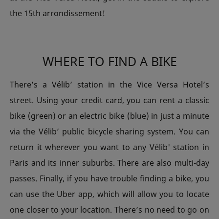
the 15th arrondissement!
WHERE TO FIND A BIKE
There’s a Vélib’ station in the Vice Versa Hotel’s
street. Using your credit card, you can rent a classic
bike (green) or an electric bike (blue) in just a minute
via the Vélib’ public bicycle sharing system. You can
return it wherever you want to any Vélib' station in
Paris and its inner suburbs. There are also multi-day
passes. Finally, if you have trouble finding a bike, you
can use the Uber app, which will allow you to locate
one closer to your location. There’s no need to go on