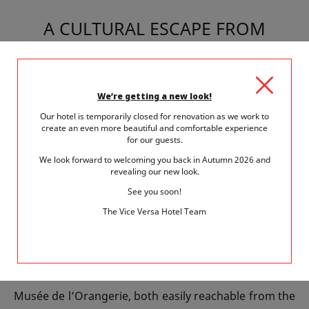
A CULTURAL ESCAPE FROM
HÔTEL VICE-VERSA
Ideally located in Paris’s 15th arrondissement, Hôtel
We’re getting a new look!
Vice-Versa offers easy access to the Musée du Quai
Our hotel is temporarily closed for renovation as we work to
create an even more beautiful and comfortable experience
Branly. After your cultural outing, return to unwind in
for our guests.
the hotel’s unique and whimsical atmosphere, where
We look forward to welcoming you back in Autumn 2026 and
revealing our new look.
each floor is inspired by one of the seven deadly sins.
See you soon!
Our team is also happy to provide tips for exploring
The Vice Versa Hotel Team
other cultural treasures in the neighborhood.
Extend your artistic immersion with visits to other
Parisian gems such as the Musée d’Orsay or the
Musée de l’Orangerie, both easily reachable from the