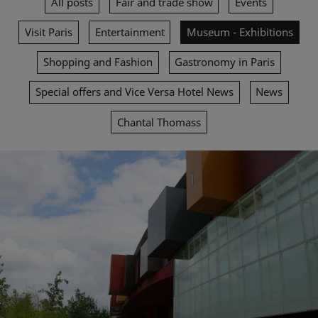
All posts
Fair and trade show
Events
Visit Paris
Entertainment
Museum - Exhibitions
Shopping and Fashion
Gastronomy in Paris
Special offers and Vice Versa Hotel News
News
Chantal Thomass