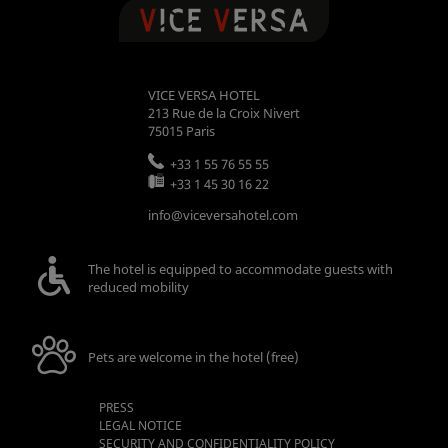
VICE VERSA HOTEL
213 Rue de la Croix Nivert
75015
Paris
+33 1 55 76 55 55
+33 1 45 30 16 22
info@viceversahotel.com
The hotel is equipped to accommodate guests with
reduced mobility
Pets are welcome in the hotel (free)
PRESS
LEGAL NOTICE
SECURITY AND CONFIDENTIALITY POLICY