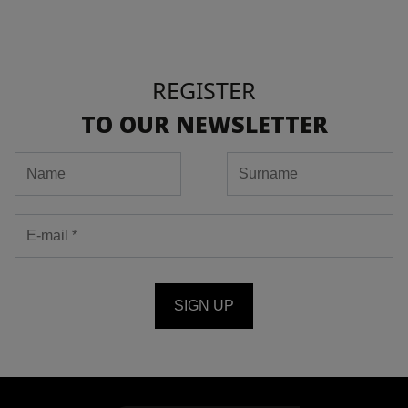
REGISTER
TO OUR NEWSLETTER
SIGN UP