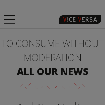
HOME
HOTEL
ROOMS
TO CONSUME WITHOUT
OFFERS
LOCATION
GUARANTEE YOUR
SIN
MODERATION
3D VISIT
FAQ
SHOP
ALL OUR NEWS
EN
NEWS
PHOTOS