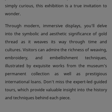
simply curious, this exhibition is a true invitation to
wonder.
Through modern, immersive displays, you'll delve
into the symbolic and aesthetic significance of gold
thread as it weaves its way through time and
cultures. Visitors can admire the richness of weaving,
embroidery, and embellishment techniques,
illustrated by exquisite works from the museum’s
permanent collection as well as prestigious
international loans. Don’t miss the expert-led guided
tours, which provide valuable insight into the history
and techniques behind each piece.