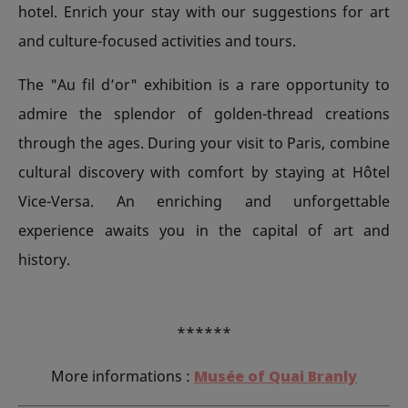
hotel. Enrich your stay with our suggestions for art
and culture-focused activities and tours.
The "Au fil d’or" exhibition is a rare opportunity to
admire the splendor of golden-thread creations
through the ages. During your visit to Paris, combine
cultural discovery with comfort by staying at Hôtel
Vice-Versa. An enriching and unforgettable
experience awaits you in the capital of art and
history.
******
More informations :
Musée of Quai Branly