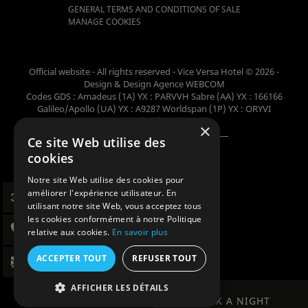
GENERAL TERMS AND CONDITIONS OF SALE
MANAGE COOKIES
Official website - All rights reserved - Vice Versa Hotel © 2026 -
Design & Design
Agence WEBCOM
Codes GDS : Amadeus (1A) YX : PARVVH Sabre (AA) YX : 166166
Galileo/Apollo (UA) YX : A9287 Worldspan (1P) YX : ORYVI
Pegasus (WB) YX : 62698
×
Ce site Web utilise des
Member of the collection
cookies
Notre site Web utilise des cookies pour
améliorer l'expérience utilisateur. En
utilisant notre site Web, vous acceptez tous
les cookies conformément à notre Politique
relative aux cookies.
En savoir plus
ACCEPTER TOUT
REFUSER TOUT
AFFICHER LES DÉTAILS
BOOK A NIGHT
BOOK A NIGHT