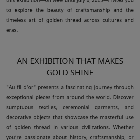
this exhibition—on view until July 6, 2025—invites you
to explore the beauty of craftsmanship and the
timeless art of golden thread across cultures and
eras.
AN EXHIBITION THAT MAKES
GOLD SHINE
"Au fil d’or" presents a fascinating journey through
exceptional pieces from around the world. Discover
sumptuous textiles, ceremonial garments, and
decorative objects that showcase the masterful use
of golden thread in various civilizations. Whether
you’re passionate about history, craftsmanship, or