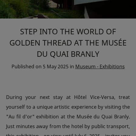
STEP INTO THE WORLD OF
GOLDEN THREAD AT THE MUSÉE
DU QUAI BRANLY
Published on
5 May 2025
in
Museum - Exhibitions
During your next stay at Hôtel Vice-Versa, treat
yourself to a unique artistic experience by visiting the
"Au fil d’or" exhibition at the Musée du Quai Branly.
Just minutes away from the hotel by public transport,