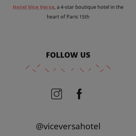
Hotel Vice Versa
, a 4-star boutique hotel in the
heart of Paris 15th
FOLLOW US
@viceversahotel