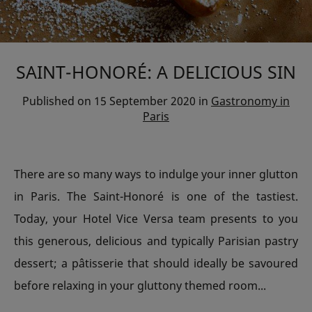
SAINT-HONORÉ: A DELICIOUS SIN
Published on
15 September 2020
in
Gastronomy in
Paris
There are so many ways to indulge your inner glutton
in Paris. The Saint-Honoré is one of the tastiest.
Today, your Hotel Vice Versa team presents to you
this generous, delicious and typically Parisian pastry
dessert; a pâtisserie that should ideally be savoured
before relaxing in your gluttony themed room...