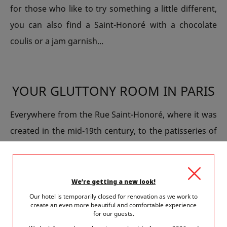
for those who like to try something a little different,
you can also find a Saint-Honoré with a chocolate
coulis or a jam garnish...
YOUR GLUTTONY ROOM IN PARIS
Everywhere from the Rue Saint-Honoré, where it was
created in the mid-19th century, to the patisseries of
the neighbourhood, you’ll have plenty of opportunity
to succumb to the indulgent charms of a Saint-
Honoré while you’re in Paris. Each pastry chef has his
We’re getting a new look!
own recipe. So, why not go the whole hog and have a
Our hotel is temporarily closed for renovation as we work to
create an even more beautiful and comfortable experience
break in Paris that is centred around gluttony? You
for our guests.