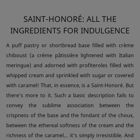
SAINT-HONORÉ: ALL THE
INGREDIENTS FOR INDULGENCE
A puff pastry or shortbread base filled with crème
chiboust (a crème pâtissière lightened with Italian
meringue) and adorned with profiteroles filled with
whipped cream and sprinkled with sugar or covered
with caramel! That, in essence, is a Saint-Honoré. But
there’s more to it. Such a basic description fails to
convey the sublime association between the
crispness of the base and the fondant of the choux,
between the ethereal softness of the cream and the
richness of the caramel… it’s simply irresistible. And