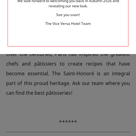
can book a room on this theme with the team at your
We look forward to welcoming you back in Autumn 2026 and
revealing our new look.
Hotel Vice Versa. The brightly coloured decor evokes
See you soon!
both a chocolate box and a tearoom. It’s full of
The Vice Versa Hotel Team
delicious details such as the macaron cushions.
Indulge!
Over the centuries, Paris has inspired the greatest
chefs and pâtissiers to create recipes that have
become essential. The Saint-Honoré is an integral
part of this proud heritage. Ask our team where you
can find the best pâtisseries!
******