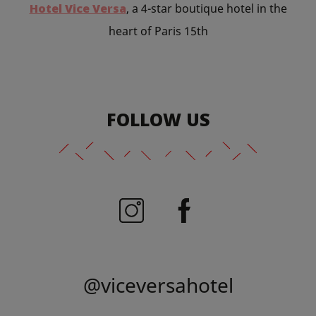
Hotel Vice Versa
, a 4-star boutique hotel in the
heart of Paris 15th
FOLLOW US
@viceversahotel