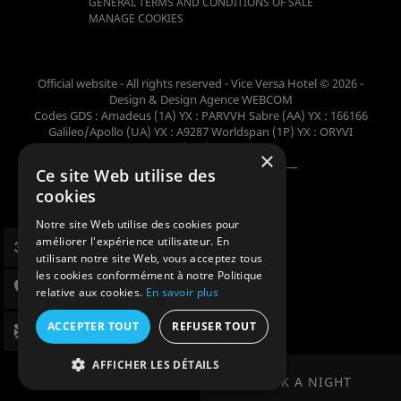
GENERAL TERMS AND CONDITIONS OF SALE
MANAGE COOKIES
Official website - All rights reserved - Vice Versa Hotel © 2026 -
Design & Design
Agence WEBCOM
Codes GDS : Amadeus (1A) YX : PARVVH Sabre (AA) YX : 166166
Galileo/Apollo (UA) YX : A9287 Worldspan (1P) YX : ORYVI
Pegasus (WB) YX : 62698
×
Ce site Web utilise des
Member of the collection
cookies
Notre site Web utilise des cookies pour
améliorer l'expérience utilisateur. En
utilisant notre site Web, vous acceptez tous
les cookies conformément à notre Politique
relative aux cookies.
En savoir plus
ACCEPTER TOUT
REFUSER TOUT
AFFICHER LES DÉTAILS
BOOK A NIGHT
BOOK A NIGHT