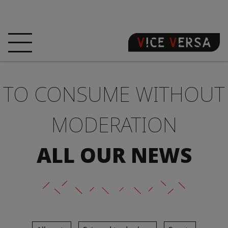
HOME
HOTEL
ROOMS
TO CONSUME WITHOUT
OFFERS
LOCATION
GUARANTEE YOUR
SIN
MODERATION
3D VISIT
FAQ
SHOP
ALL OUR NEWS
EN
NEWS
PHOTOS