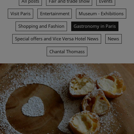
All posts
Fair and trade show
Events
Visit Paris
Entertainment
Museum - Exhibitions
Shopping and Fashion
Gastronomy in Paris
Special offers and Vice Versa Hotel News
News
Chantal Thomass