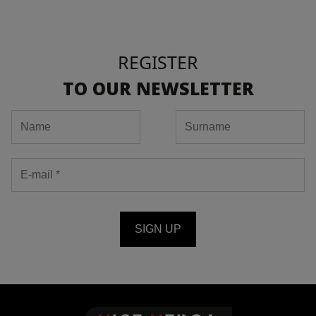
REGISTER
TO OUR NEWSLETTER
SIGN UP