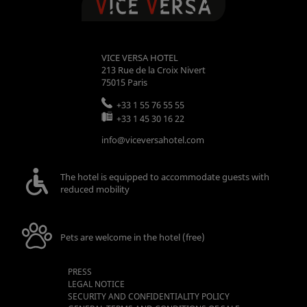
VICE VERSA HOTEL
213 Rue de la Croix Nivert
75015
Paris
+33 1 55 76 55 55
+33 1 45 30 16 22
info@viceversahotel.com
The hotel is equipped to accommodate guests with
reduced mobility
Pets are welcome in the hotel (free)
PRESS
LEGAL NOTICE
SECURITY AND CONFIDENTIALITY POLICY