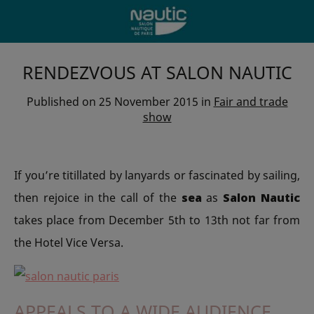
RENDEZVOUS AT SALON NAUTIC
Published on
25 November 2015
in
Fair and trade
show
If you’re titillated by lanyards or fascinated by sailing,
then rejoice in the call of the
sea
as
Salon Nautic
takes place from December 5th to 13th not far from
the Hotel Vice Versa.
APPEALS TO A WIDE AUDIENCE