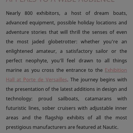
Nearly 800 exhibitors, a host of dream boats,
advanced equipment, possible holiday locations and
adventure stories that will thrill the senses of even
the most jaded globetrotter: whether you’re an
enlightened amateur, a satisfactory sailor or the
perfect neophyte, you’ll feel drawn to all things
marine as you cross the entrance to the
Exhibition
Hall at Porte de Versailles
. The journey begins with
the presentation of the latest additions in design and
technology: proud sailboats, catamarans with
futuristic lines, sober cruisers with adjustable inner
areas and the flagship exhibits of all the most
prestigious manufacturers are featured at Nautic.