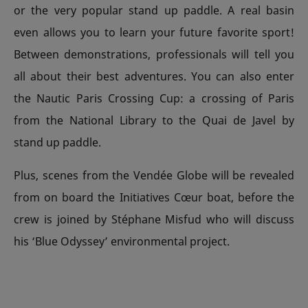
or the very popular stand up paddle. A real basin
even allows you to learn your future favorite sport!
Between demonstrations, professionals will tell you
all about their best adventures. You can also enter
the Nautic Paris Crossing Cup: a crossing of Paris
from the National Library to the Quai de Javel by
stand up paddle.
Plus, scenes from the Vendée Globe will be revealed
from on board the Initiatives Cœur boat, before the
crew is joined by Stéphane Misfud who will discuss
his ‘Blue Odyssey’ environmental project.