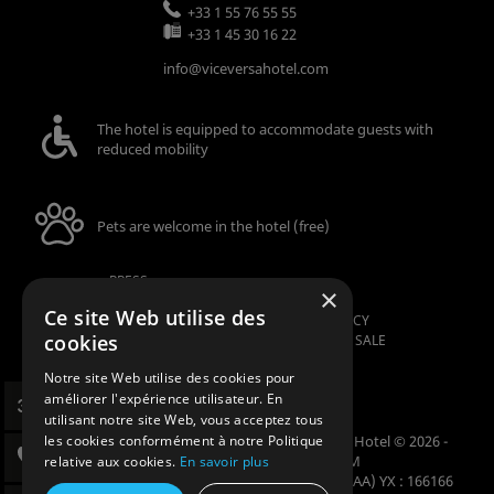
+33 1 55 76 55 55
+33 1 45 30 16 22
info@viceversahotel.com
The hotel is equipped to accommodate guests with
reduced mobility
Pets are welcome in the hotel (free)
PRESS
×
LEGAL NOTICE
Ce site Web utilise des
SECURITY AND CONFIDENTIALITY POLICY
cookies
GENERAL TERMS AND CONDITIONS OF SALE
MANAGE COOKIES
Notre site Web utilise des cookies pour
améliorer l'expérience utilisateur. En
utilisant notre site Web, vous acceptez tous
Official website - All rights reserved - Vice Versa Hotel © 2026 -
les cookies conformément à notre Politique
Design & Design
Agence WEBCOM
relative aux cookies.
En savoir plus
Codes GDS : Amadeus (1A) YX : PARVVH Sabre (AA) YX : 166166