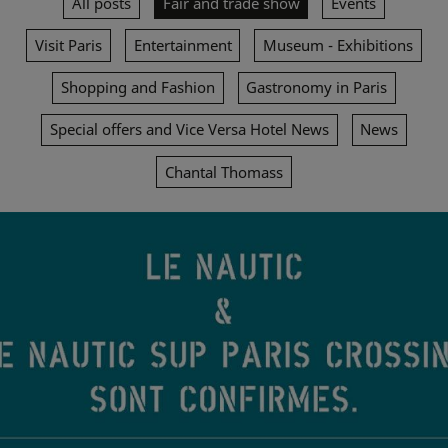
All posts
Fair and trade show
Events
Visit Paris
Entertainment
Museum - Exhibitions
Shopping and Fashion
Gastronomy in Paris
Special offers and Vice Versa Hotel News
News
Chantal Thomass