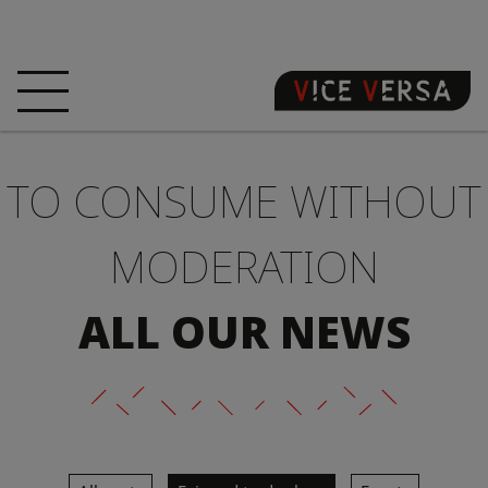
HOME
HOTEL
ROOMS
TO CONSUME WITHOUT
OFFERS
LOCATION
GUARANTEE YOUR
SIN
MODERATION
3D VISIT
FAQ
SHOP
ALL OUR NEWS
EN
NEWS
PHOTOS