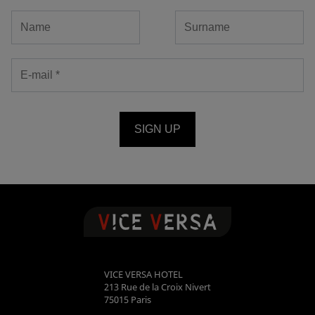
SIGN UP
VICE VERSA HOTEL
213 Rue de la Croix Nivert
75015
Paris