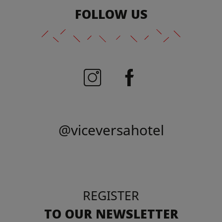
FOLLOW US
@viceversahotel
REGISTER
TO OUR NEWSLETTER