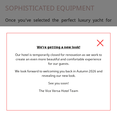
SOPHISTICATED EQUIPMENT
Once you’ve selected the perfect luxury yacht for
your world tour, you’ll need to equip yourself for the
journey: sails, feeders, tips, furlers, hooks and pulleys
are offered alongside advanced electronic equipment
We’re getting a new look!
such as the Sonar Phone, last anemometer cry or
Our hotel is temporarily closed for renovation as we work to
create an even more beautiful and comfortable experience
mobile mapping applications, autopilot or fishfinders.
for our guests.
We look forward to welcoming you back in Autumn 2026 and
WHEN THE SHOW COMES ALIVE
revealing our new look.
See you soon!
Every day, dozens of exhibitions and displays take
The Vice Versa Hotel Team
place at Salon Nautic. This year, all the secrets –
almost - are revealed at Spot Nautic - including board
sports such as canoeing, windsurfing, wakeboarding