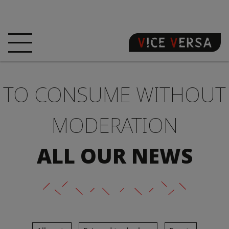
HOME
HOTEL
ROOMS
TO CONSUME WITHOUT
OFFERS
LOCATION
GUARANTEE YOUR
SIN
MODERATION
3D VISIT
FAQ
SHOP
ALL OUR NEWS
EN
NEWS
PHOTOS