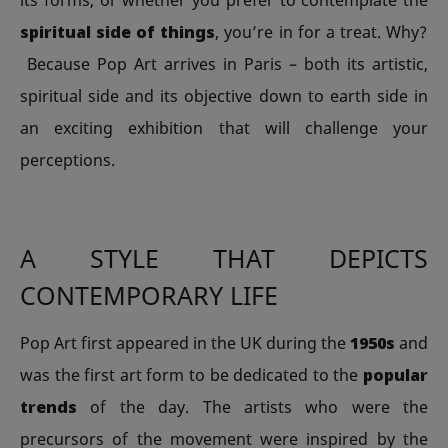
its forms, or whether you prefer to contemplate the
spiritual side of things
, you’re in for a treat. Why?
Because Pop Art arrives in Paris – both its artistic,
spiritual side and its objective down to earth side in
an exciting exhibition that will challenge your
perceptions.
A STYLE THAT DEPICTS
CONTEMPORARY LIFE
Pop Art first appeared in the UK during the
1950s
and
was the first art form to be dedicated to the
popular
trends
of the day. The artists who were the
precursors of the movement were inspired by the