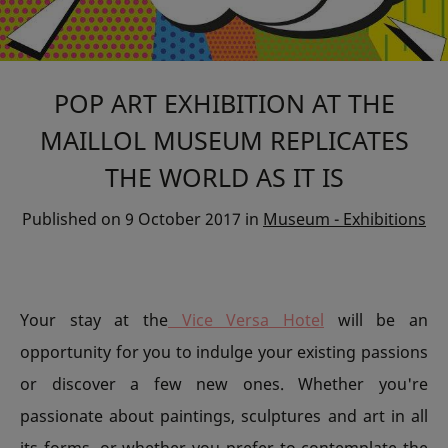
POP ART EXHIBITION AT THE
MAILLOL MUSEUM REPLICATES
THE WORLD AS IT IS
Published on
9 October 2017
in
Museum - Exhibitions
Your stay at the
Vice Versa Hotel
will be an
opportunity for you to indulge your existing passions
or discover a few new ones. Whether you're
passionate about paintings, sculptures and art in all