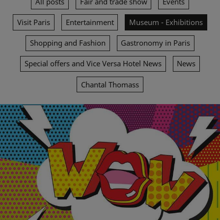
All posts
Fair and trade show
Events
Visit Paris
Entertainment
Museum - Exhibitions
Shopping and Fashion
Gastronomy in Paris
Special offers and Vice Versa Hotel News
News
Chantal Thomass