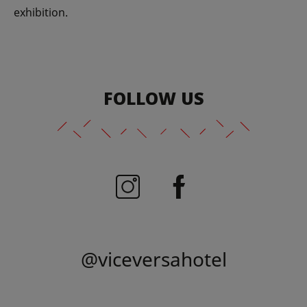
exhibition.
FOLLOW US
@viceversahotel