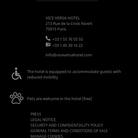
VICE VERSA HOTEL
213 Rue de la Croix Nivert
75015
Paris
+33 1 55 76 55 55
+33 1 45 30 16 22
info@viceversahotel.com
The hotel is equipped to accommodate guests with
reduced mobility
Pets are welcome in the hotel (free)
PRESS
LEGAL NOTICE
SECURITY AND CONFIDENTIALITY POLICY
GENERAL TERMS AND CONDITIONS OF SALE
MANAGE COOKIES