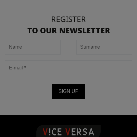
REGISTER
TO OUR NEWSLETTER
SIGN UP