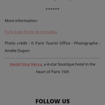
******
More information:
Paris Expo Porte de Versailles
Photo crédit : © Paris Tourist Office - Photographe :
Amélie Dupon
Hotel Vice Versa
, a 4-star boutique hotel in the
heart of Paris 15th
FOLLOW US