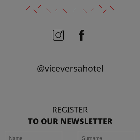
@viceversahotel
REGISTER
TO OUR NEWSLETTER