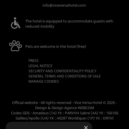
info@viceversahotel.com
The hotel is equipped to accommodate guests with
reduced mobility
Pets are welcome in the hotel (free)
PRESS
LEGAL NOTICE
SECURITY AND CONFIDENTIALITY POLICY
GENERAL TERMS AND CONDITIONS OF SALE
MANAGE COOKIES
Official website - All rights reserved - Vice Versa Hotel © 2026 -
Design & Design
Agence WEBCOM
Codes GDS : Amadeus (1A) YX : PARVVH Sabre (AA) YX : 166166
Galileo/Apollo (UA) YX : A9287 Worldspan (1P) YX : ORYVI
Pegasus (WB) YX : 62698
×