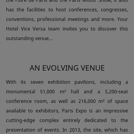
the Foire de Paris and the Paris Motor Show, it also
has the facilities to host conferences, congresses,
conventions, professional meetings and more. Your
Hotel Vice Versa team invites you to discover this
outstanding venue…
AN EVOLVING VENUE
With its seven exhibition pavilions, including a
monumental 51,000 m² hall and a 5,200-seat
conference room, as well as 216,000 m² of space
available to exhibitors, Paris Expo is an impressive
cutting-edge complex entirely dedicated to the
presentation of events. In 2013, the site, which has