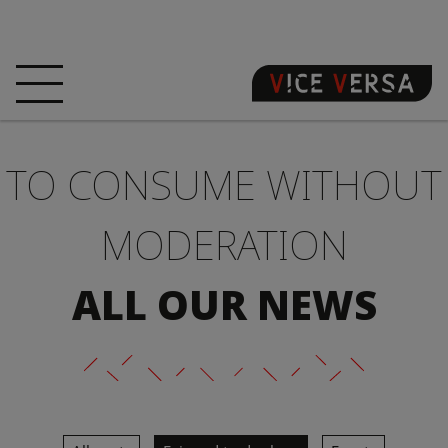
HOME
HOTEL
ROOMS
TO CONSUME WITHOUT
OFFERS
LOCATION
GUARANTEE YOUR
SIN
MODERATION
3D VISIT
FAQ
SHOP
ALL OUR NEWS
EN
NEWS
PHOTOS