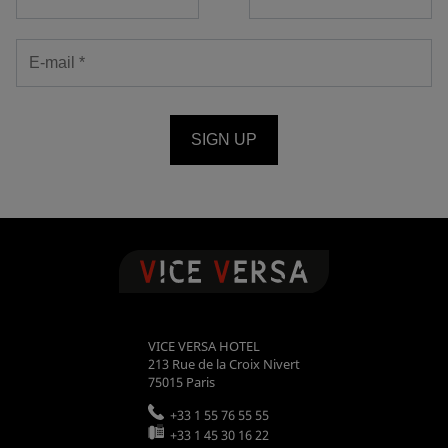
SIGN UP
VICE VERSA HOTEL
213 Rue de la Croix Nivert
75015
Paris
+33 1 55 76 55 55
+33 1 45 30 16 22