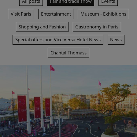
All posts
Fair and trade show
Events
Visit Paris
Entertainment
Museum - Exhibitions
Shopping and Fashion
Gastronomy in Paris
Special offers and Vice Versa Hotel News
News
Chantal Thomass