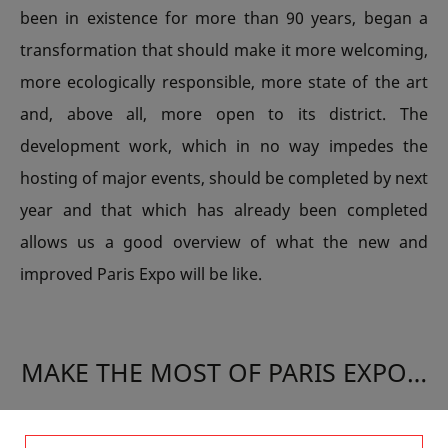
been in existence for more than 90 years, began a
transformation that should make it more welcoming,
more ecologically responsible, more state of the art
and, above all, more open to its district. The
development work, which in no way impedes the
hosting of major events, should be completed by next
year and that which has already been completed
allows us a good overview of what the new and
improved Paris Expo will be like.
MAKE THE MOST OF PARIS EXPO…
The huge event that is the International Agricultural