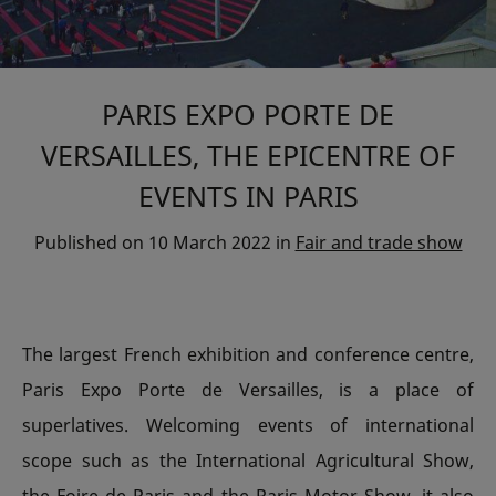
PARIS EXPO PORTE DE
VERSAILLES, THE EPICENTRE OF
EVENTS IN PARIS
Published on
10 March 2022
in
Fair and trade show
The largest French exhibition and conference centre,
Paris Expo Porte de Versailles, is a place of
superlatives. Welcoming events of international
scope such as the International Agricultural Show,