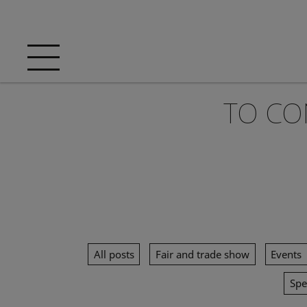
TO CO
All posts
Fair and trade show
Events
Spe