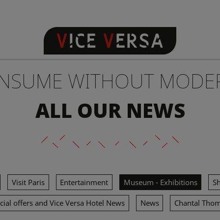
NSUME WITHOUT MODE
ALL OUR NEWS
Visit Paris
Entertainment
Museum - Exhibitions
S
cial offers and Vice Versa Hotel News
News
Chantal Tho