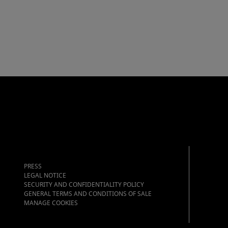
PRESS
LEGAL NOTICE
SECURITY AND CONFIDENTIALITY POLICY
GENERAL TERMS AND CONDITIONS OF SALE
MANAGE COOKIES