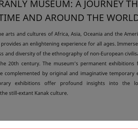
BRANLY MUSEUM: A JOURNEY T
TIME AND AROUND THE WORL
he arts and cultures of Africa, Asia, Oceania and the Amer
provides an enlightening experience for all ages. Immerse
ss and diversity of the ethnography of non-European civili
the 20th century. The museum’s permanent exhibitions 
e complemented by original and imaginative temporary e
rary exhibitions offer profound insights into the l
 the still-extant Kanak culture.
ROM MEXICO TO NEW CALEDON