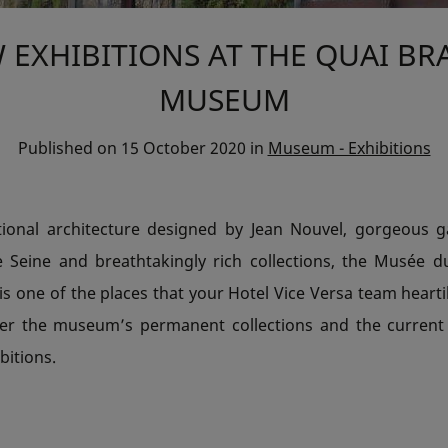
 EXHIBITIONS AT THE QUAI BR
MUSEUM
Published on
15 October 2020
in
Museum - Exhibitions
tional architecture designed by Jean Nouvel, gorgeous 
e Seine and breathtakingly rich collections, the Musée d
 is one of the places that your Hotel Vice Versa team hear
cover the museum’s permanent collections and the curren
bitions.