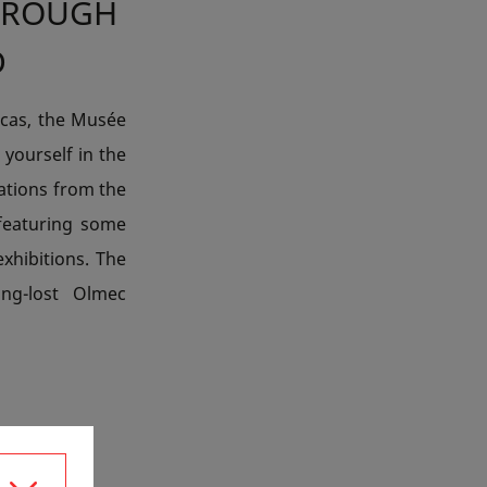
HROUGH
D
icas, the Musée
 yourself in the
sations from the
featuring some
xhibitions. The
ong-lost Olmec
IA