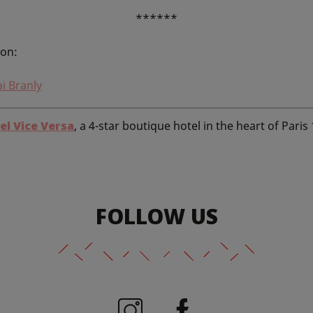
******
ion:
i Branly
el Vice Versa
, a 4-star boutique hotel in the heart of Paris
FOLLOW US