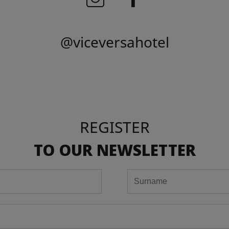
@viceversahotel
REGISTER
TO OUR NEWSLETTER