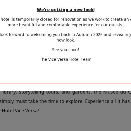
th, 2020 to July 25th, 2021, the exhibition entitled The
We’re getting a new look!
 the Gulf of Mexico invites you to discover the little-known 
hotel is temporarily closed for renovation as we work to create an
oamerican cultures which for more than 3,000 years cre
more beautiful and comfortable experience for our guests.
impressive religious, intellectual and artistic tradition
look forward to welcoming you back in Autumn 2026 and revealing
new look.
ember 3rd, the museum invites you to discover the herit
y from 1979 to 1998 as presented in the exhibition Kanak 
See you soon!
re involved in compiling this inventory and acquaint yo
The Vice Versa Hotel Team
lture of the indigenous Melanesian inhabitants of New C
ic.
 library, storytelling tours, and gardens, the Musée du Q
simply must take the time to explore. Experience all it has
e Hotel Vice Versa!