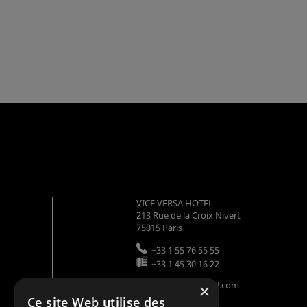
VICE VERSA HOTEL
213 Rue de la Croix Nivert
75015
Paris
+33 1 55 76 55 55
+33 1 45 30 16 22
info@viceversahotel.com
×
Ce site Web utilise des