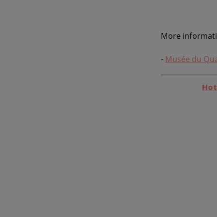
More informat
-
Musée du Qua
Hot