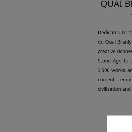
QUAI 
Dedicated to t
du Quai Branly 
creative richne
Stone Age to 
3,500 works ar
current tempo
civilisation and
F