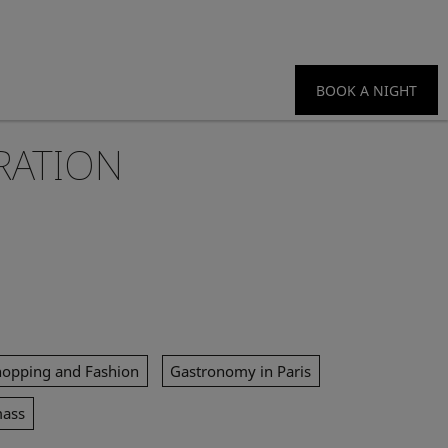
BOOK A NIGHT
RATION
hopping and Fashion
Gastronomy in Paris
mass