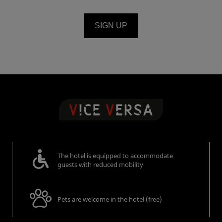
SIGN UP
The hotel is equipped to accommodate
guests with reduced mobility
Pets are welcome in the hotel (free)