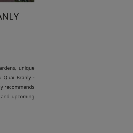
ANLY
gardens, unique
u Quai Branly -
tily recommends
t and upcoming