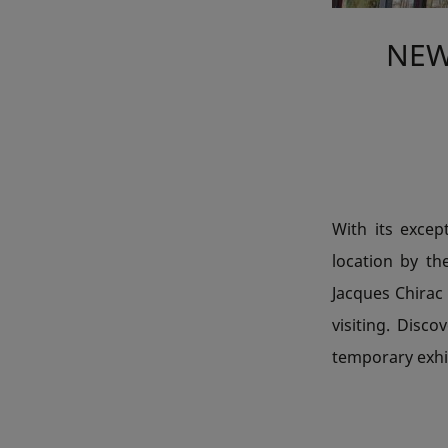
NEW
With its excep
location by th
Jacques Chirac
visiting. Dis
temporary exhi