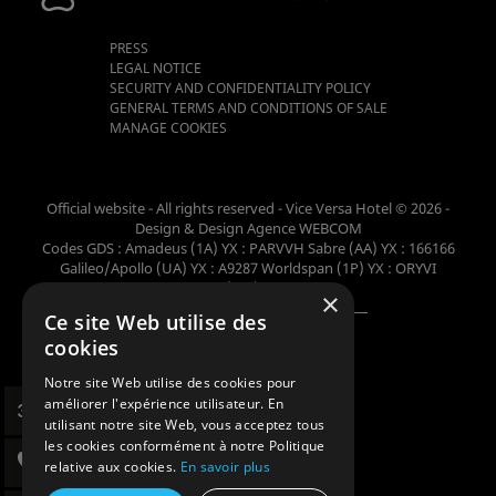
PRESS
LEGAL NOTICE
SECURITY AND CONFIDENTIALITY POLICY
GENERAL TERMS AND CONDITIONS OF SALE
MANAGE COOKIES
Official website - All rights reserved - Vice Versa Hotel © 2026 -
Design & Design
Agence WEBCOM
Codes GDS : Amadeus (1A) YX : PARVVH Sabre (AA) YX : 166166
Galileo/Apollo (UA) YX : A9287 Worldspan (1P) YX : ORYVI
Pegasus (WB) YX : 62698
×
Ce site Web utilise des
Member of the collection
cookies
Notre site Web utilise des cookies pour
améliorer l'expérience utilisateur. En
utilisant notre site Web, vous acceptez tous
les cookies conformément à notre Politique
relative aux cookies.
En savoir plus