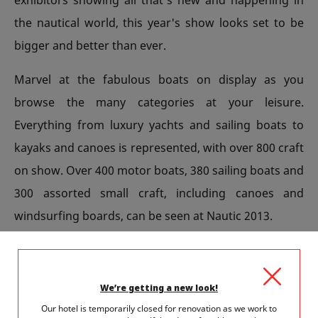
the nautical world, this year's show looks set to be
bigger and better than ever.
Marvel at the fabulous boats on display as you
browse the many categories at your leisure.
Everything from luxury yachts and sailing boats to
kayaks and canoes is represented, with over 800 craft
on show. Over 400 motor boats, 380 sailing boats and
300 assorted small craft, including canoes and
windsurfing boards, can be seen at Nautic 2013.
Kids will love the SUP or 'stand up and paddle'
contest on the River Seine on Sunday December 8th.
We’re getting a new look!
This fun event marks the opening of Nautic 2013 and
Our hotel is temporarily closed for renovation as we work to
up to 300 competitors will brave the elements to