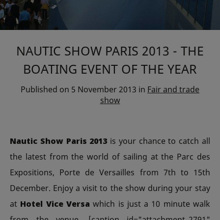
NAUTIC SHOW PARIS 2013 - THE
BOATING EVENT OF THE YEAR
Published on
5 November 2013
in
Fair and trade
show
Nautic Show Paris 2013
is your chance to catch all
the latest from the world of sailing at the Parc des
Expositions, Porte de Versailles from 7th to 15th
December. Enjoy a visit to the show during your stay
at
Hotel Vice Versa
which is just a 10 minute walk
from the venue. [caption id="attachment_2791"