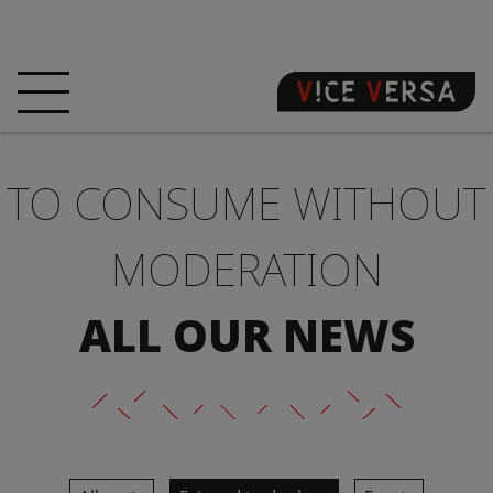
HOME
HOTEL
ROOMS
TO CONSUME WITHOUT
OFFERS
LOCATION
GUARANTEE YOUR
SIN
MODERATION
3D VISIT
FAQ
SHOP
ALL OUR NEWS
EN
NEWS
PHOTOS