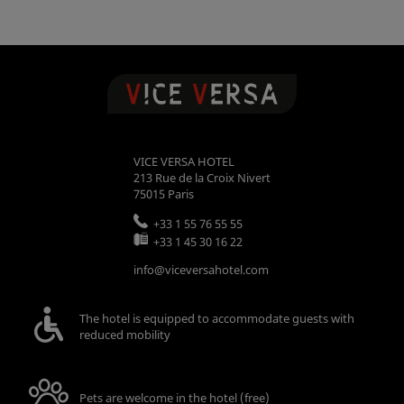
VICE VERSA HOTEL
213 Rue de la Croix Nivert
75015
Paris
+33 1 55 76 55 55
+33 1 45 30 16 22
info@viceversahotel.com
The hotel is equipped to accommodate guests with
reduced mobility
Pets are welcome in the hotel (free)