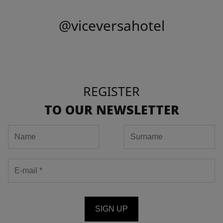
@viceversahotel
REGISTER
TO OUR NEWSLETTER
SIGN UP