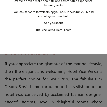
create an even more beautiful and comfortable experience
for our guests.
paddle down the river on boards. The course runs
We look forward to welcoming you back in Autumn 2026 and
from the National Library of France to the Javel dock
revealing our new look.
and is a great day out for the whole family.
See you soon!
The Vice Versa Hotel Team
ENJOY A STAY AT ELEGANT HOTEL
VICE VERSA FOR THE NAUTIC
SHOW PARIS 2013
If you appreciate the glamour of the marine lifestyle,
then the elegant and welcoming Hotel Vice Versa is
the perfect choice for your trip. The fabulous '7
Deadly Sins' theme throughout this stylish boutique
hotel was conceived by acclaimed fashion designer
Chantal Thomass
. Revel in delightful rooms where