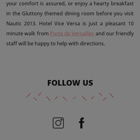
your comfort is assured, or enjoy a hearty breakfast
in the Gluttony themed dining room before you visit
Nautic 2013. Hotel Vice Versa is just a pleasant 10
minute walk from
Porte de Versailles
and our friendly
staff will be happy to help with directions.
FOLLOW US