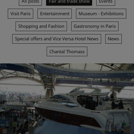
All posts
Fair and trade show
Events
Visit Paris
Entertainment
Museum - Exhibitions
Shopping and Fashion
Gastronomy in Paris
Special offers and Vice Versa Hotel News
News
Chantal Thomass