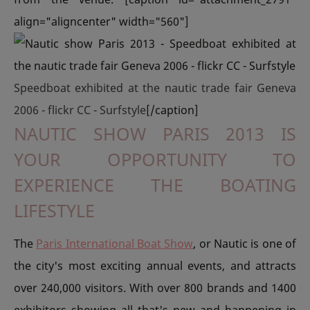
align="aligncenter" width="560"]
Speedboat exhibited at the nautic trade fair Geneva
2006 - flickr CC - Surfstyle
[/caption]
NAUTIC SHOW PARIS 2013 IS
YOUR OPPORTUNITY TO
EXPERIENCE THE BOATING
LIFESTYLE
The
Paris International Boat Show
, or Nautic is one of
the city's most exciting annual events, and attracts
over 240,000 visitors. With over 800 brands and 1400
exhibitors showing all that's new and happening in