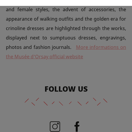
and female styles, the advent of accessories, the
appearance of walking outfits and the golden era for
crinoline dresses are highlighted through the works,
displayed next to sumptuous dresses, engravings,
photos and fashion journals.
More informations on
the Musée d'Orsay official website
FOLLOW US