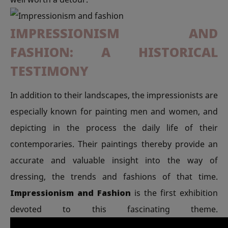
IMPRESSIONISM AND
FASHION: A HISTORICAL
TESTIMONY
In addition to their landscapes, the impressionists are
especially known for painting men and women, and
depicting in the process the daily life of their
contemporaries. Their paintings thereby provide an
accurate and valuable insight into the way of
dressing, the trends and fashions of that time.
Impressionism and Fashion
is the first exhibition
devoted to this fascinating theme.