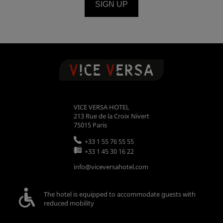
SIGN UP
VICE VERSA HOTEL
213 Rue de la Croix Nivert
75015
Paris
+33 1 55 76 55 55
+33 1 45 30 16 22
info@viceversahotel.com
The hotel is equipped to accommodate guests with
reduced mobility