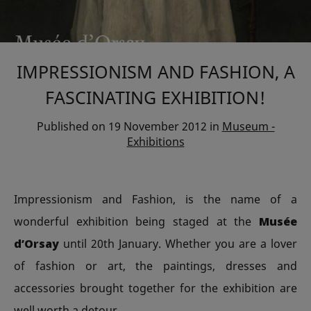
IMPRESSIONISM AND FASHION, A
FASCINATING EXHIBITION!
Published on
19 November 2012
in
Museum -
Exhibitions
Impressionism and Fashion, is the name of a
wonderful exhibition being staged at the
Musée
d’Orsay
until 20th January. Whether you are a lover
of fashion or art, the paintings, dresses and
accessories brought together for the exhibition are
well worth a detour.