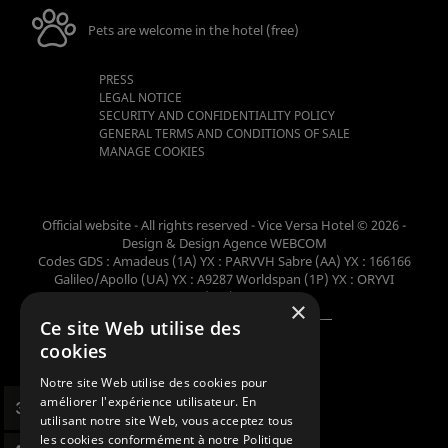
Pets are welcome in the hotel (free)
PRESS
LEGAL NOTICE
SECURITY AND CONFIDENTIALITY POLICY
GENERAL TERMS AND CONDITIONS OF SALE
MANAGE COOKIES
Official website - All rights reserved - Vice Versa Hotel © 2026 -
Design & Design
Agence WEBCOM
Codes GDS : Amadeus (1A) YX : PARVVH Sabre (AA) YX : 166166
Galileo/Apollo (UA) YX : A9287 Worldspan (1P) YX : ORYVI
Pegasus (WB) YX : 62698
×
Ce site Web utilise des
Member of the collection
cookies
Notre site Web utilise des cookies pour
améliorer l'expérience utilisateur. En
utilisant notre site Web, vous acceptez tous
les cookies conformément à notre Politique