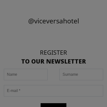
@viceversahotel
REGISTER
TO OUR NEWSLETTER