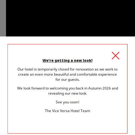
We’re getting a new look!
Our hotel is temporarily closed for renovation as we work to
create an even more beautiful and comfortable experience
for our guests.
We look forward to welcoming you back in Autumn 2026 and
revealing our new look.
Thanks to the paintings on display, including "
the
See you soon!
Young Lady
" by
Manet
and "
Madame Charpentier
The Vice Versa Hotel Team
and her Children
" by
Renoir
, visitors are invited to
plunge into the heart of society at the end of the 19th
century. The growing differentiation between male