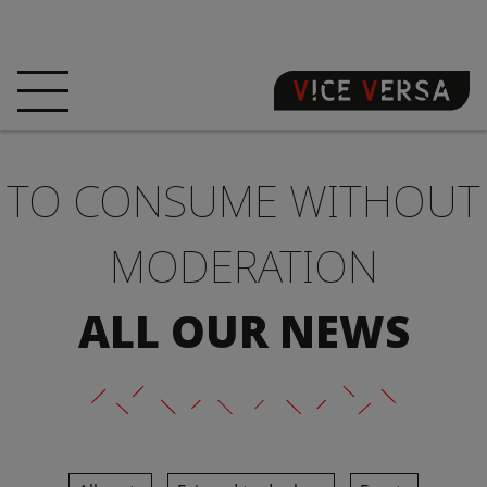
HOME
HOTEL
ROOMS
TO CONSUME WITHOUT
OFFERS
LOCATION
GUARANTEE YOUR
SIN
MODERATION
3D VISIT
FAQ
SHOP
ALL OUR NEWS
EN
NEWS
PHOTOS