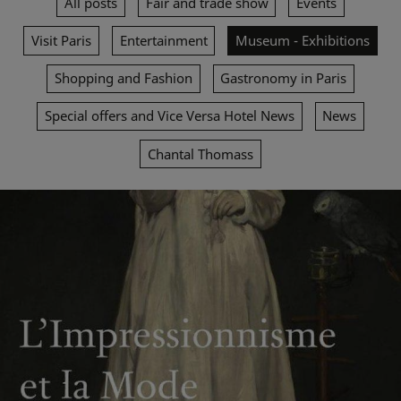
All posts
Fair and trade show
Events
Visit Paris
Entertainment
Museum - Exhibitions
Shopping and Fashion
Gastronomy in Paris
Special offers and Vice Versa Hotel News
News
Chantal Thomass