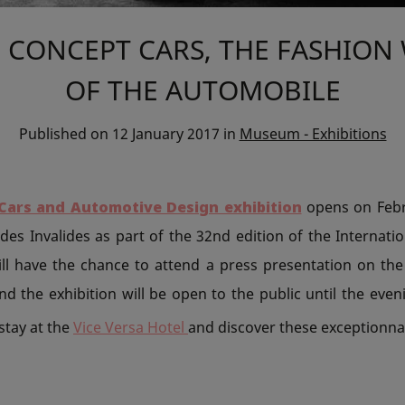
 CONCEPT CARS, THE FASHION
OF THE AUTOMOBILE
Published on
12 January 2017
in
Museum - Exhibitions
Cars and Automotive Design exhibition
opens on Febr
des Invalides as part of the 32nd edition of the Internat
will have the chance to attend a press presentation on the
d the exhibition will be open to the public until the eve
 stay at the
Vice Versa Hotel
and discover these exceptionnal