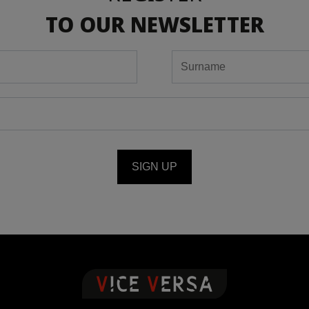
TO OUR NEWSLETTER
SIGN UP