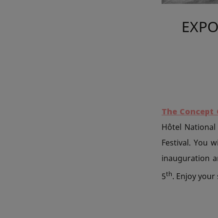
EXPO
The Concept 
Hôtel National 
Festival. You 
inauguration an
th
5
. Enjoy your