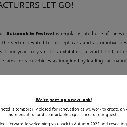
CTURERS LET GO!
nal
Automobile Festival
is regularly rated one of the wor
d the sector devoted to concept cars and automotive des
s from year to year. This exhibition, a world first, offe
e latest dream vehicles as imagined by leading car manuf
on of
haute couture
, the world’s top designers will 
s. These works of art are a source of inspiration for the c
We’re getting a new look!
 presented on this occasion are the Aston Martin RB001, 
hotel is temporarily closed for renovation as we work to create an
ACE and the Renault TREZOR.
more beautiful and comfortable experience for our guests.
look forward to welcoming you back in Autumn 2026 and revealing