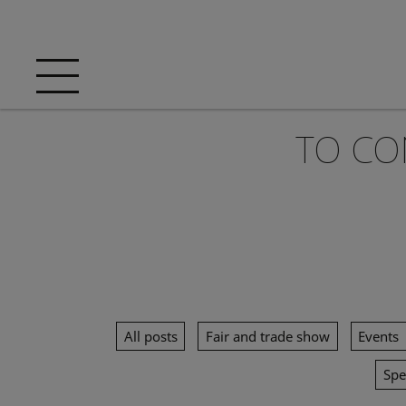
TO CO
All posts
Fair and trade show
Events
Spe