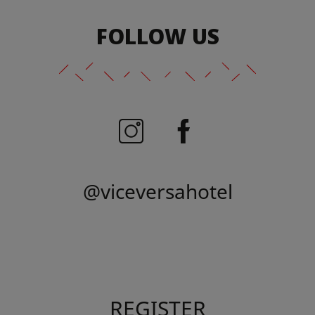
FOLLOW US
@viceversahotel
REGISTER