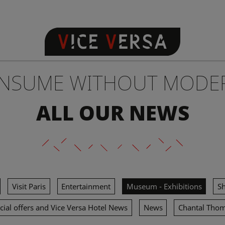
NSUME WITHOUT MODE
ALL OUR NEWS
Visit Paris
Entertainment
Museum - Exhibitions
S
cial offers and Vice Versa Hotel News
News
Chantal Tho