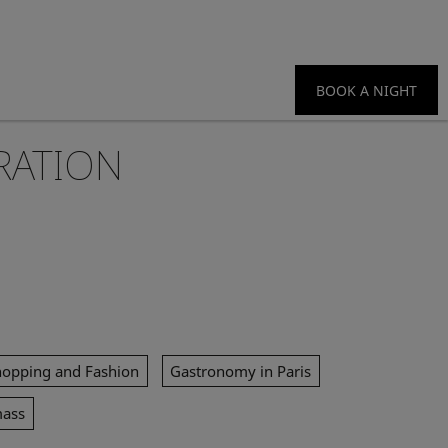
BOOK A NIGHT
RATION
hopping and Fashion
Gastronomy in Paris
mass