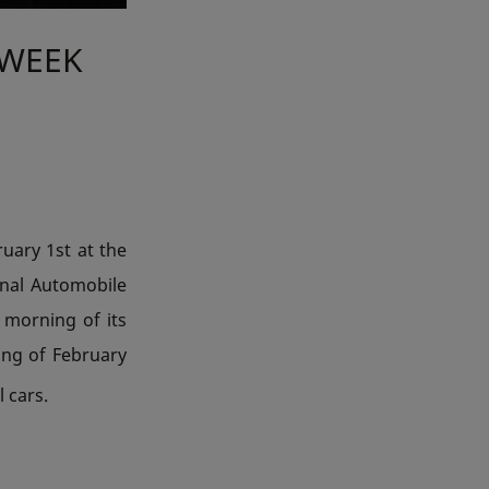
 WEEK
uary 1st at the
ional Automobile
 morning of its
ning of February
 cars.