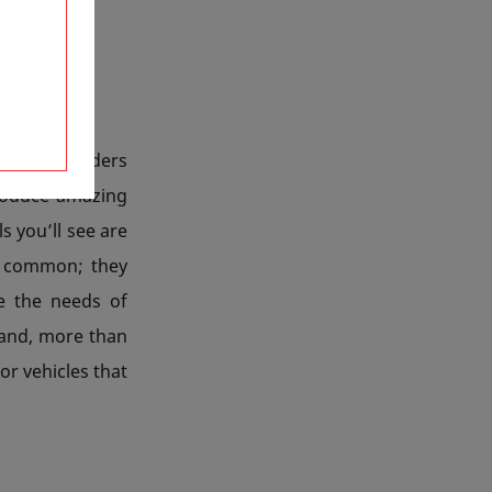
tions, builders
roduce amazing
s you’ll see are
in common; they
e the needs of
s and, more than
or vehicles that