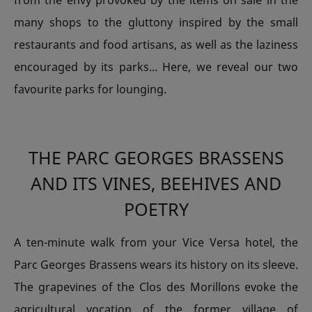
from the envy provoked by the items on sale in the
many shops to the gluttony inspired by the small
restaurants and food artisans, as well as the laziness
encouraged by its parks... Here, we reveal our two
favourite parks for lounging.
THE PARC GEORGES BRASSENS
AND ITS VINES, BEEHIVES AND
POETRY
A ten-minute walk from your Vice Versa hotel, the
Parc Georges Brassens wears its history on its sleeve.
The grapevines of the Clos des Morillons evoke the
agricultural vocation of the former village of