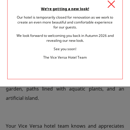
In twenty minutes on foot, you can discover a
We’re getting a new look!
completely different ambiance. Situated by the Seine,
Our hotel is temporarily closed for renovation as we work to
create an even more beautiful and comfortable experience
on the site of the former Citroën car factories, there
for our guests.
are now 14 hectares of greenery. The only park in
We look forward to welcoming you back in Autumn 2026 and
revealing our new look.
Paris that opens onto the Seine has two huge tropical
See you soon!
and Mediterranean greenhouses, dancing fountains,
The Vice Versa Hotel Team
a reflecting pool and a huge lawn descending gently
towards the river. But the park has many other
surprises, such as the white garden and the black
garden, paths lined with aquatic plants, and an
artificial island.
Your Vice Versa hotel team knows and appreciates