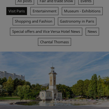
All posts
Fair and trade show
Events
Visit Paris
Entertainment
Museum - Exhibitions
Shopping and Fashion
Gastronomy in Paris
Special offers and Vice Versa Hotel News
News
Chantal Thomass