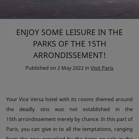
ENJOY SOME LEISURE IN THE
PARKS OF THE 15TH
ARRONDISSEMENT!
Published on
2 May 2022
in
Visit Paris
Your Vice Versa hotel with its rooms themed around
the deadly sins was not established in the
15th arrondissement merely by chance. In this part of
Paris, you can give in to all the temptations, ranging