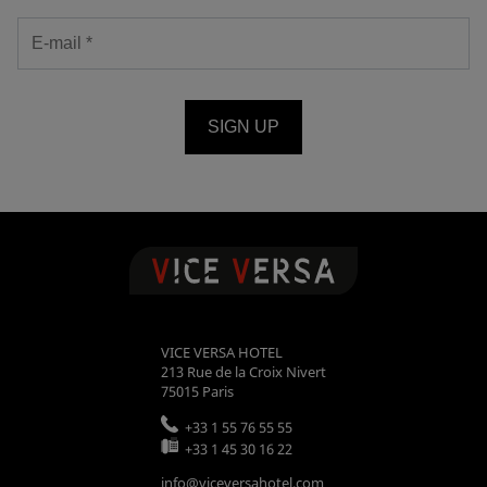
SIGN UP
VICE VERSA HOTEL
213 Rue de la Croix Nivert
75015
Paris
+33 1 55 76 55 55
+33 1 45 30 16 22
info@viceversahotel.com