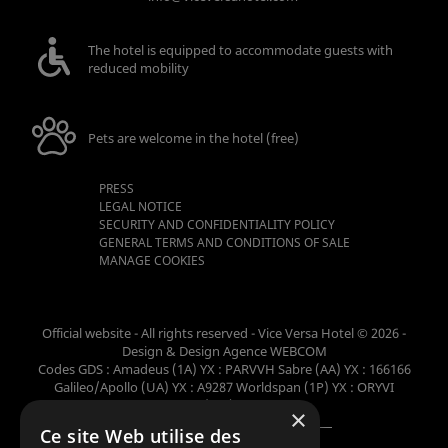
The hotel is equipped to accommodate guests with
reduced mobility
Pets are welcome in the hotel (free)
PRESS
LEGAL NOTICE
SECURITY AND CONFIDENTIALITY POLICY
GENERAL TERMS AND CONDITIONS OF SALE
MANAGE COOKIES
Official website - All rights reserved - Vice Versa Hotel © 2026 -
Design & Design
Agence WEBCOM
Codes GDS : Amadeus (1A) YX : PARVVH Sabre (AA) YX : 166166
Galileo/Apollo (UA) YX : A9287 Worldspan (1P) YX : ORYVI
Pegasus (WB) YX : 62698
×
Ce site Web utilise des