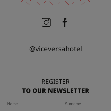
@viceversahotel
REGISTER
TO OUR NEWSLETTER