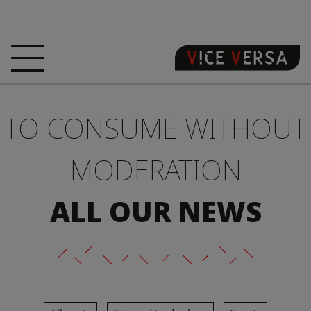
HOME
HOTEL
ROOMS
TO CONSUME WITHOUT
OFFERS
LOCATION
GUARANTEE YOUR
SIN
MODERATION
3D VISIT
FAQ
SHOP
ALL OUR NEWS
EN
NEWS
PHOTOS