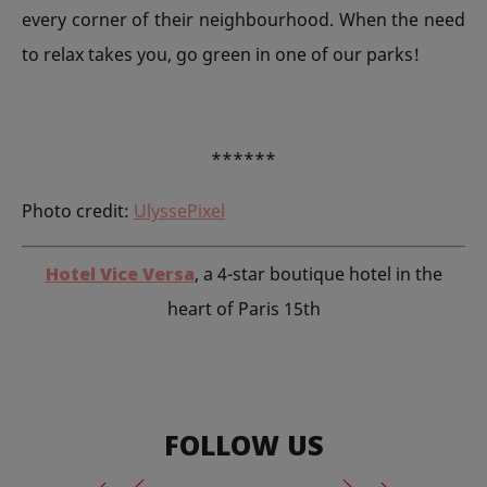
every corner of their neighbourhood. When the need
to relax takes you, go green in one of our parks!
******
Photo credit:
UlyssePixel
Hotel Vice Versa
, a 4-star boutique hotel in the
heart of Paris 15th
FOLLOW US