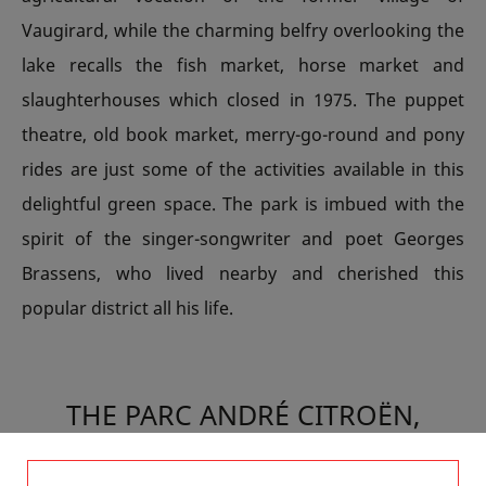
Vaugirard, while the charming belfry overlooking the
lake recalls the fish market, horse market and
slaughterhouses which closed in 1975. The puppet
theatre, old book market, merry-go-round and pony
rides are just some of the activities available in this
delightful green space. The park is imbued with the
spirit of the singer-songwriter and poet Georges
Brassens, who lived nearby and cherished this
popular district all his life.
THE PARC ANDRÉ CITROËN,
LOOKING TO THE FUTURE