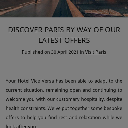
DISCOVER PARIS BY WAY OF OUR
LATEST OFFERS
Published on
30 April 2021
in
Visit Paris
Your Hotel Vice Versa has been able to adapt to the
current situation, remaining open and continuing to
welcome you with our customary hospitality, despite
health constraints. We’ve put together some bespoke
offers to help you find rest and relaxation while we
look after you...