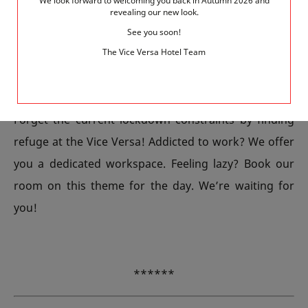
We look forward to welcoming you back in Autumn 2026 and
revealing our new look.
Finally, still in our neighbourhood, immerse yourself
See you soon!
in the calm and beauty of the Parc Georges Brassens.
The Vice Versa Hotel Team
Its lawns, large pond, flowers, vineyard, and beehives,
as well as its quaint old belfry, give it a unique charm.
Forget the current lockdown constraints by finding
refuge at the Vice Versa! Addicted to work? We offer
you a dedicated workspace. Feeling lazy? Book our
room on this theme for the day. We’re waiting for
you!
******