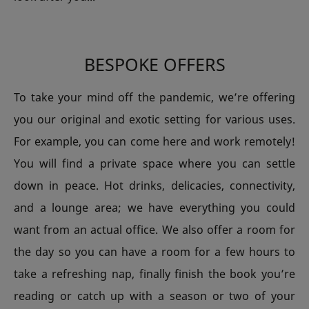
BESPOKE OFFERS
To take your mind off the pandemic, we’re offering
you our original and exotic setting for various uses.
For example, you can come here and work remotely!
You will find a private space where you can settle
down in peace. Hot drinks, delicacies, connectivity,
and a lounge area; we have everything you could
want from an actual office. We also offer a room for
the day so you can have a room for a few hours to
take a refreshing nap, finally finish the book you’re
reading or catch up with a season or two of your