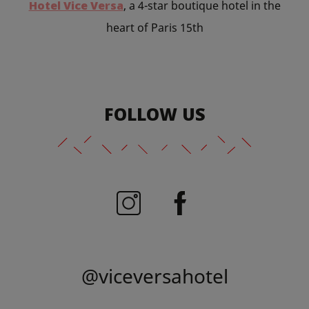
Hotel Vice Versa
, a 4-star boutique hotel in the
heart of Paris 15th
FOLLOW US
@viceversahotel