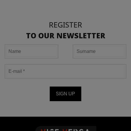
REGISTER
TO OUR NEWSLETTER
SIGN UP