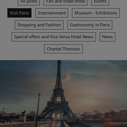
All posts
Fair and trade show
Events
Visit Paris
Entertainment
Museum - Exhibitions
Shopping and Fashion
Gastronomy in Paris
Special offers and Vice Versa Hotel News
News
Chantal Thomass