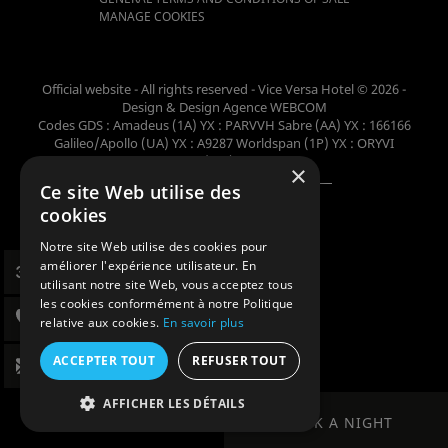
MANAGE COOKIES
Official website - All rights reserved - Vice Versa Hotel © 2026 -
Design & Design
Agence WEBCOM
Codes GDS : Amadeus (1A) YX : PARVVH Sabre (AA) YX : 166166
Galileo/Apollo (UA) YX : A9287 Worldspan (1P) YX : ORYVI
Pegasus (WB) YX : 62698
×
Ce site Web utilise des
Member of the collection
cookies
Notre site Web utilise des cookies pour
améliorer l'expérience utilisateur. En
utilisant notre site Web, vous acceptez tous
les cookies conformément à notre Politique
relative aux cookies.
En savoir plus
ACCEPTER TOUT
REFUSER TOUT
AFFICHER LES DÉTAILS
BOOK A NIGHT
BOOK A NIGHT