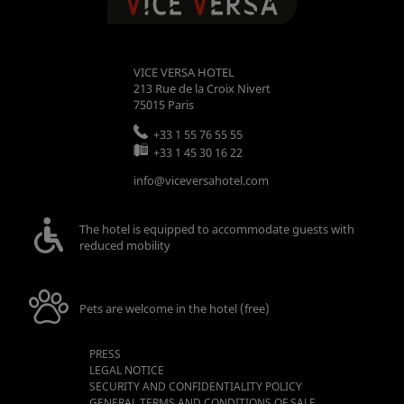
VICE VERSA HOTEL
213 Rue de la Croix Nivert
75015
Paris
+33 1 55 76 55 55
+33 1 45 30 16 22
info@viceversahotel.com
The hotel is equipped to accommodate guests with
reduced mobility
Pets are welcome in the hotel (free)
PRESS
LEGAL NOTICE
SECURITY AND CONFIDENTIALITY POLICY
GENERAL TERMS AND CONDITIONS OF SALE