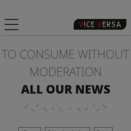
HOME
HOTEL
ROOMS
TO CONSUME WITHOUT
OFFERS
LOCATION
GUARANTEE YOUR
SIN
MODERATION
3D VISIT
FAQ
SHOP
ALL OUR NEWS
EN
NEWS
PHOTOS