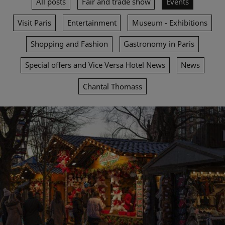
All posts
Fair and trade show
Events
Visit Paris
Entertainment
Museum - Exhibitions
Shopping and Fashion
Gastronomy in Paris
Special offers and Vice Versa Hotel News
News
Chantal Thomass