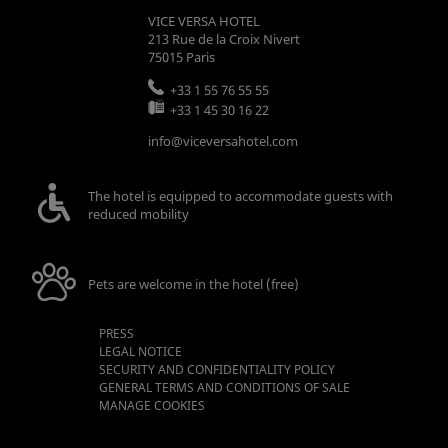
VICE VERSA HOTEL
213 Rue de la Croix Nivert
75015
Paris
+33 1 55 76 55 55
+33 1 45 30 16 22
info@viceversahotel.com
The hotel is equipped to accommodate guests with
reduced mobility
Pets are welcome in the hotel (free)
PRESS
LEGAL NOTICE
SECURITY AND CONFIDENTIALITY POLICY
GENERAL TERMS AND CONDITIONS OF SALE
MANAGE COOKIES