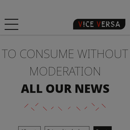
HOME
HOTEL
ROOMS
TO CONSUME WITHOUT
OFFERS
LOCATION
GUARANTEE YOUR
SIN
MODERATION
3D VISIT
FAQ
SHOP
ALL OUR NEWS
EN
NEWS
PHOTOS