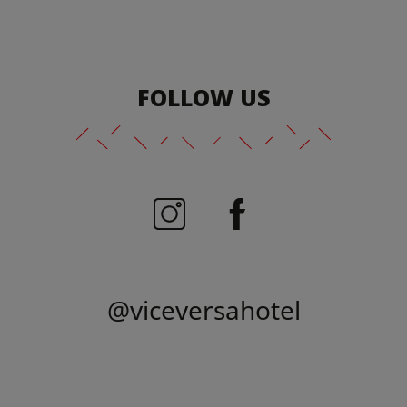
FOLLOW US
@viceversahotel