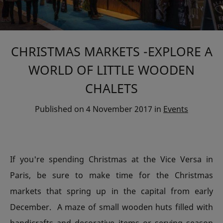
CHRISTMAS MARKETS -EXPLORE A
WORLD OF LITTLE WOODEN
CHALETS
Published on
4 November 2017
in
Events
If you're spending Christmas at the Vice Versa in
Paris, be sure to make time for the Christmas
markets that spring up in the capital from early
December. A maze of small wooden huts filled with