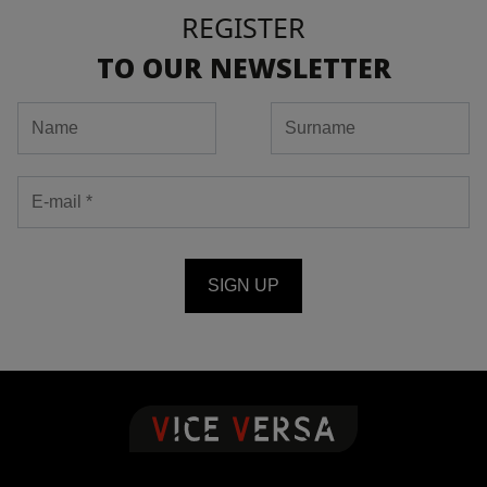
REGISTER
TO OUR NEWSLETTER
SIGN UP