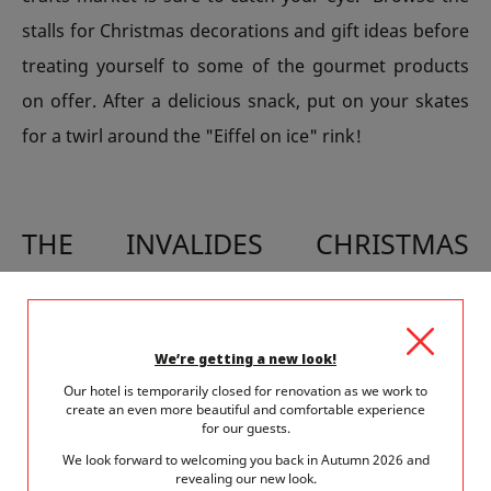
stalls for Christmas decorations and gift ideas before
treating yourself to some of the gourmet products
on offer. After a delicious snack, put on your skates
for a twirl around the "Eiffel on ice" rink!
THE INVALIDES CHRISTMAS
MARKET HONOURS FRENCH
KNOW-HOW
We’re getting a new look!
This large market is housed in the heart of the Army
Our hotel is temporarily closed for renovation as we work to
Museum and its enchanting white chalets will fill you
create an even more beautiful and comfortable experience
for our guests.
with Christmas cheer. Illuminations transport visitors
We look forward to welcoming you back in Autumn 2026 and
revealing our new look.
to a magical world and invite them to discover crafts