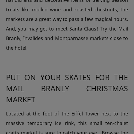
handicrafts and decorative items or serving season
treats like mulled wine and roasted chestnuts, the
markets are a great way to pass a few magical hours.
And, you may get to meet Santa Claus! Try the Mail
Branly, Invalides and Montparnasse markets close to
the hotel.
PUT ON YOUR SKATES FOR THE
MAIL BRANLY CHRISTMAS
MARKET
Located at the foot of the Eiffel Tower next to the
massive temporary ice rink, this small ten-chalet
crafts market is sure to catch your eye. Browse the