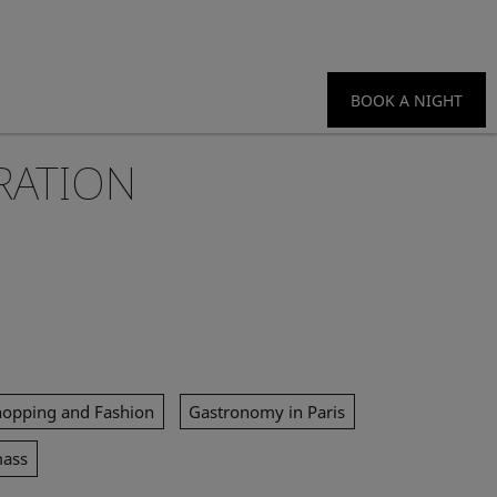
BOOK A NIGHT
RATION
hopping and Fashion
Gastronomy in Paris
mass