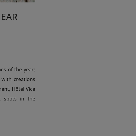
NEAR
mes of the year:
s with creations
ment, Hôtel Vice
t spots in the