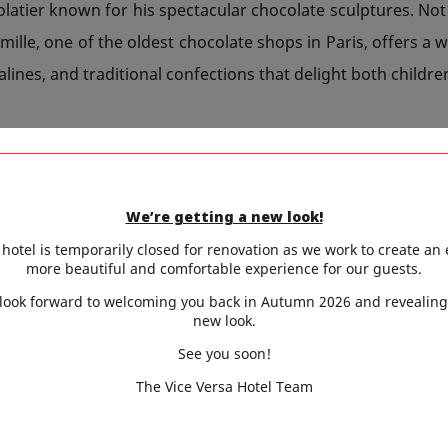
atier known for his spectacular chocolate sculptures. Not
mille, one of the oldest chocolate shops in Paris, offers a w
alines, and traditional confections that delight both childre
GTIME STROLLS AND GOURMET 
We’re getting a new look!
kend is also the perfect opportunity to enjoy the return
hotel is temporarily closed for renovation as we work to create an
more beautiful and comfortable experience for our guests.
the neighborhood’s chocolatiers, a walk in André Citroën 
look forward to welcoming you back in Autumn 2026 and revealing
y, allows visitors to enjoy their treats in a green setting 
new look.
also stroll around the Beaugrenelle shopping center, 
See you soon!
 and cafés ideal for a sweet break.
The Vice Versa Hotel Team