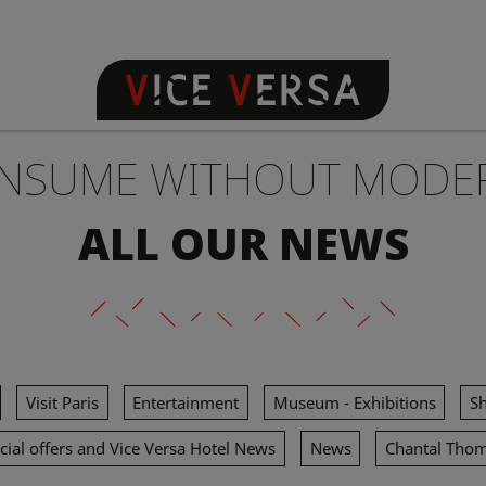
NSUME WITHOUT MODE
ALL OUR NEWS
Visit Paris
Entertainment
Museum - Exhibitions
S
cial offers and Vice Versa Hotel News
News
Chantal Tho