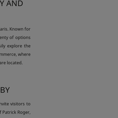
LY AND
Paris. Known for
lenty of options
ily explore the
ommerce, where
are located.
BY
ite visitors to
f Patrick Roger,