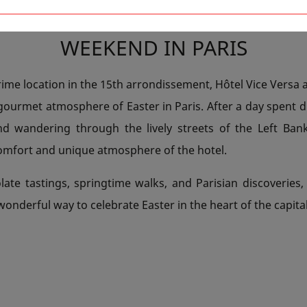
G AT HÔTEL VICE VERSA FOR AN
WEEKEND IN PARIS
rime location in the 15th arrondissement, Hôtel Vice Versa 
 gourmet atmosphere of Easter in Paris. After a day spent d
nd wandering through the lively streets of the Left Bank
comfort and unique atmosphere of the hotel.
ate tastings, springtime walks, and Parisian discoveries, 
 wonderful way to celebrate Easter in the heart of the capital