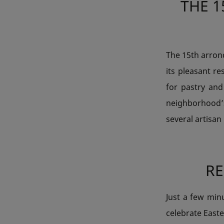
THE 1
The 15th arrond
its pleasant re
for pastry and
neighborhood’
several artisan
R
Just a few min
celebrate Easte