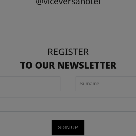
@viceversahotel
REGISTER
TO OUR NEWSLETTER
SIGN UP