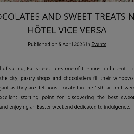
COLATES AND SWEET TREATS 
HÔTEL VICE VERSA
Published on
5 April 2026
in
Events
l of spring, Paris celebrates one of the most indulgent ti
the city, pastry shops and chocolatiers fill their window
gant as they are delicious. Located in the 15th arrondisse
xcellent starting point for discovering the best swee
nd enjoying an Easter weekend dedicated to indulgence.