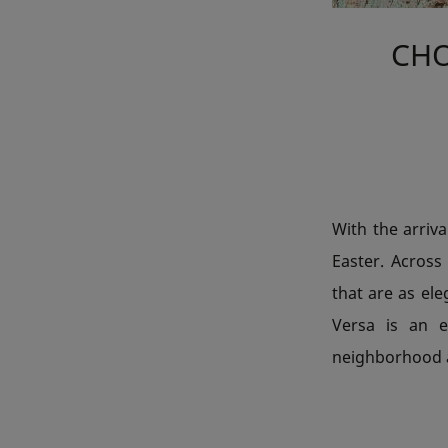
CHO
With the arriva
Easter. Across 
that are as ele
Versa is an e
neighborhood a