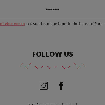
******
el Vice Versa
, a 4-star boutique hotel in the heart of Paris
FOLLOW US