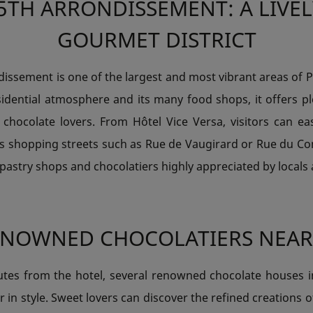
5TH ARRONDISSEMENT: A LIVE
GOURMET DISTRICT
issement is one of the largest and most vibrant areas of 
sidential atmosphere and its many food shops, it offers p
 chocolate lovers. From Hôtel Vice Versa, visitors can eas
s shopping streets such as Rue de Vaugirard or Rue du C
 pastry shops and chocolatiers highly appreciated by locals 
ENOWNED CHOCOLATIERS NEAR
utes from the hotel, several renowned chocolate houses inv
r in style. Sweet lovers can discover the refined creations o