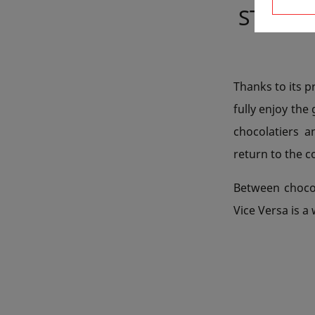
STAYIN
Thanks to its p
fully enjoy the
chocolatiers a
return to the 
Between chocol
Vice Versa is a