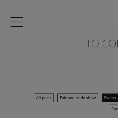
TO CO
All posts
Fair and trade show
Events
Spe