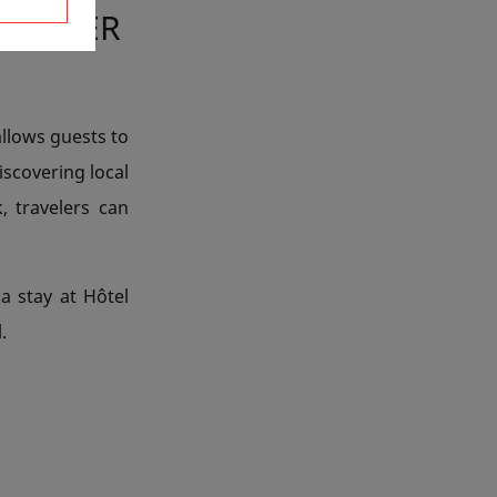
 EASTER
allows guests to
iscovering local
, travelers can
a stay at Hôtel
.